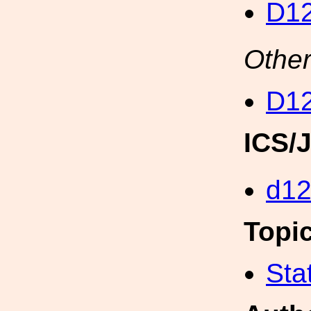
D12
Other
D12
ICS/
d1
Topi
Sta