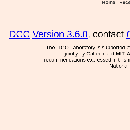
Home
Rece
DCC
Version 3.6.0
, contact
The LIGO Laboratory is supported b
jointly by Caltech and MIT. 
recommendations expressed in this mat
National