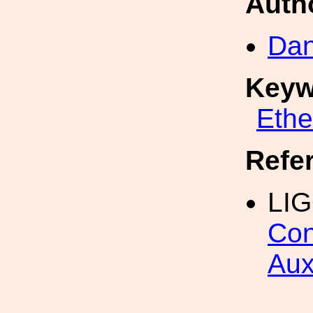
Auth
Dan
Keyw
Eth
Refe
LI
Con
Aux