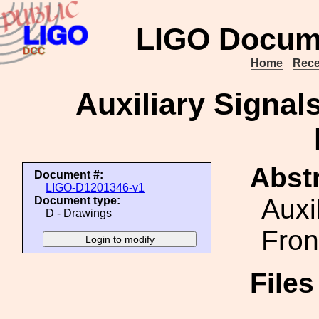
LIGO Docum
Home
Rece
Auxiliary Signal
Abstr
Document #:
LIGO-D1201346-v1
Auxi
Document type:
D - Drawings
Fron
File