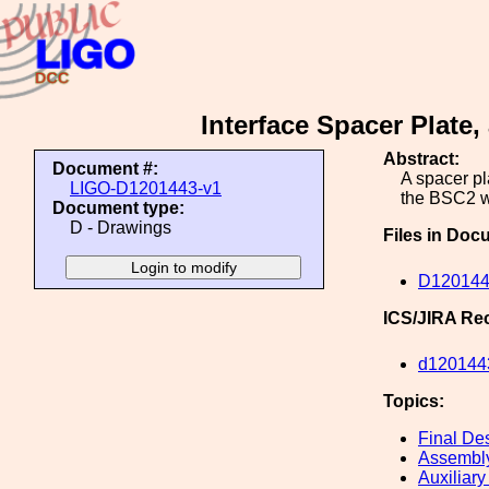
Interface Spacer Plat
Abstract:
Document #:
A spacer pl
LIGO-D1201443-v1
the BSC2 w
Document type:
D - Drawings
Files in Doc
D12014
ICS/JIRA Re
d120144
Topics:
Final De
Assembl
Auxiliary