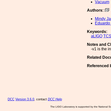
Vacuum
Authors:
Mindy J
Eduardo
Keywords:
aLIGO
TC
Notes and C
-v1 is the i
Related Doc
Referenced 
DCC
Version 3.6.0
, contact
DCC Help
The LIGO Laboratory is supported by the National Sc