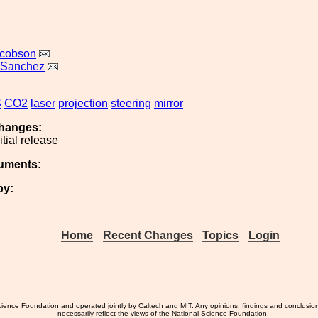
acobson
 Sanchez
S
CO2
laser
projection
steering
mirror
hanges:
nitial release
uments:
by:
Home
Recent Changes
Topics
Login
ience Foundation and operated jointly by Caltech and MIT. Any opinions, findings and conclusio
necessarily reflect the views of the National Science Foundation.