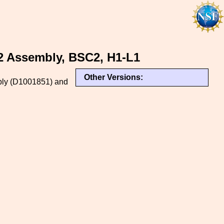
 2 Assembly, BSC2, H1-L1
Other Versions:
embly (D1001851) and