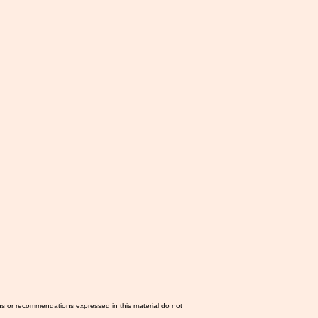
ns or recommendations expressed in this material do not