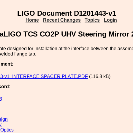
LIGO Document D1201443-v1
Home
Recent Changes
Topics
Login
e, aLIGO TCS CO2P UHV Steering Mirror
ate designed for installation at the interface between the ass
elded flange tab.
ument:
43-v1_INTERFACE SPACER PLATE.PDF
(116.8 kB)
cord:
3
sign
y
 Optics