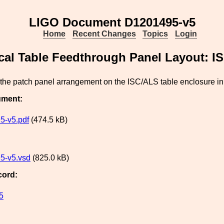
LIGO Document D1201495-v5
Home
Recent Changes
Topics
Login
cal Table Feedthrough Panel Layout: I
the patch panel arrangement on the ISC/ALS table enclosure in
ument:
5-v5.pdf
(474.5 kB)
5-v5.vsd
(825.0 kB)
cord:
5