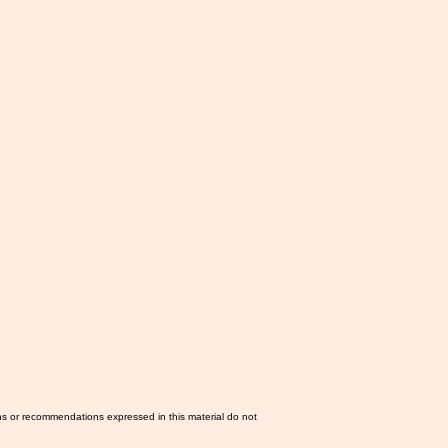
ns or recommendations expressed in this material do not