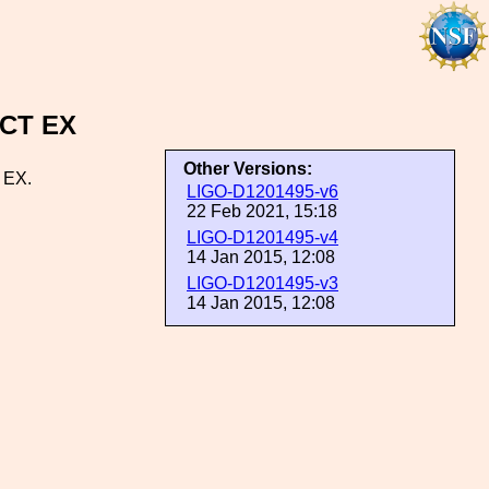
SCT EX
Other Versions:
 EX.
LIGO-D1201495-v6
22 Feb 2021, 15:18
LIGO-D1201495-v4
14 Jan 2015, 12:08
LIGO-D1201495-v3
14 Jan 2015, 12:08