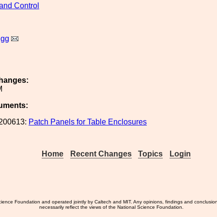
and Control
igg
hanges:
M
uments:
200613:
Patch Panels for Table Enclosures
Home
Recent Changes
Topics
Login
ience Foundation and operated jointly by Caltech and MIT. Any opinions, findings and conclusio
necessarily reflect the views of the National Science Foundation.