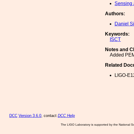
Sensing 
Authors:
Daniel S
Keywords:
ISCT
Notes and C
Added PE
Related Doc
LIGO-E1
DCC
Version 3.6.0
, contact
DCC Help
The LIGO Laboratory is supported by the National Sc