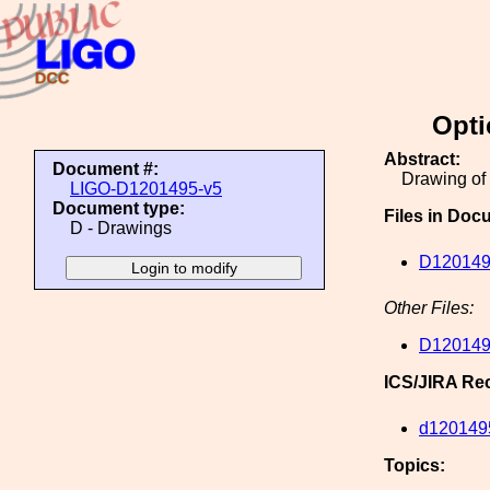
Opti
Abstract:
Document #:
Drawing of 
LIGO-D1201495-v5
Document type:
Files in Doc
D - Drawings
D120149
Other Files:
D120149
ICS/JIRA Re
d120149
Topics: