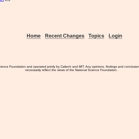
Home
Recent Changes
Topics
Login
ience Foundation and operated jointly by Caltech and MIT. Any opinions, findings and conclusio
necessarily reflect the views of the National Science Foundation.