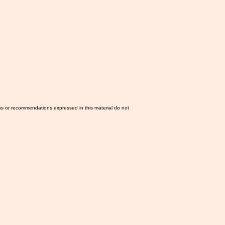
ns or recommendations expressed in this material do not