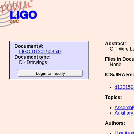
Abstract:
Document #:
OFI Wire L
LIGO-D1201508-x0
Document type:
Files in Doc
D - Drawings
None
ICS/JIRA Re
d120150
Topics:
Assembl
Auxiliary
Authors:
Lisa Aust