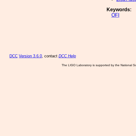
Keywords:
OFI
DCC
Version 3.6.0
, contact
DCC Help
The LIGO Laboratory is supported by the National Sc