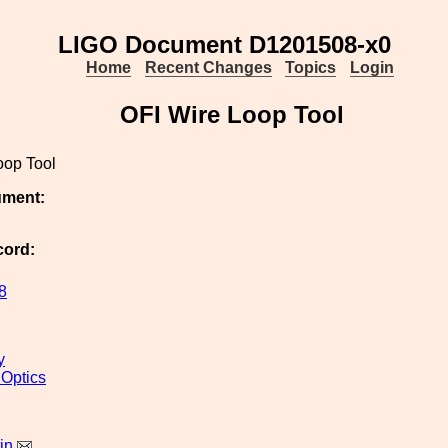
LIGO Document D1201508-x0
Home
Recent Changes
Topics
Login
OFI Wire Loop Tool
oop Tool
ument:
cord:
8
y
 Optics
in