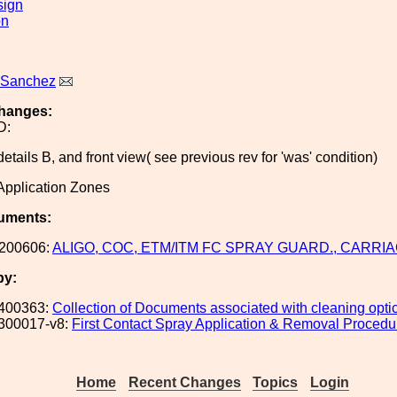
sign
on
 Sanchez
hanges:
D:
etails B, and front view( see previous rev for 'was' condition)
pplication Zones
uments:
200606:
ALIGO, COC, ETM/ITM FC SPRAY GUARD., CARRIA
by:
400363:
Collection of Documents associated with cleaning opt
300017-v8:
First Contact Spray Application & Removal Procedu
Home
Recent Changes
Topics
Login