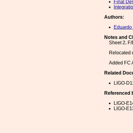
Final De
Integrati
Authors:
Eduardo
Notes and C
Sheet 2, F/
Relocated d
Added FC A
Related Doc
LIGO-D1
Referenced 
LIGO-E1
LIGO-E1