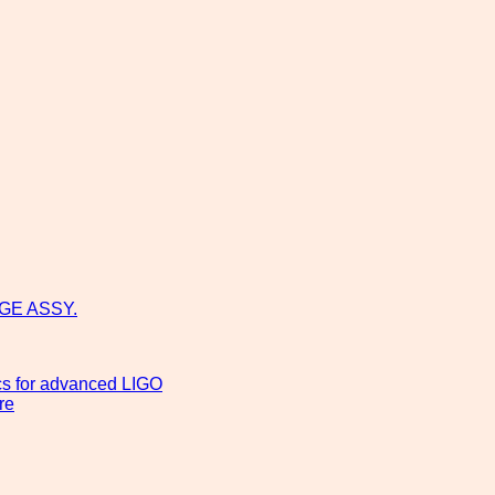
GE ASSY.
ics for advanced LIGO
re