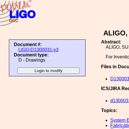
ALIGO,
Abstract:
Document #:
ALIGO, S
LIGO-D1300031-v3
Document type:
For Inventi
D - Drawings
Files in Doc
D130003
ICS/JIRA Re
d130003
Topics:
System E
Fabricat