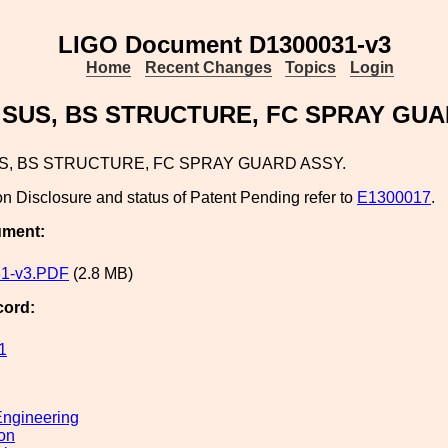
LIGO Document D1300031-v3
Home
Recent Changes
Topics
Login
 SUS, BS STRUCTURE, FC SPRAY GUA
US, BS STRUCTURE, FC SPRAY GUARD ASSY.
on Disclosure and status of Patent Pending refer to
E1300017
.
ument:
1-v3.PDF
(2.8 MB)
cord:
1
ngineering
ion