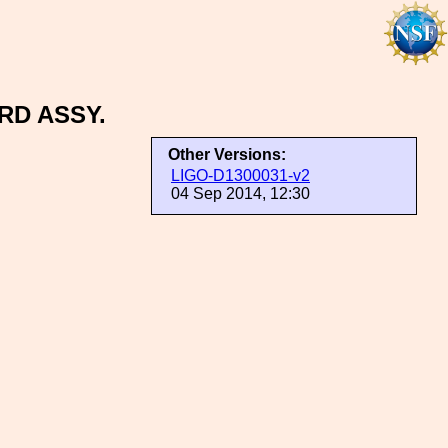
RD ASSY.
Other Versions:
LIGO-D1300031-v2
04 Sep 2014, 12:30