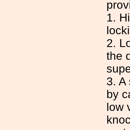
prov
1. H
lock
2. L
the d
supe
3. A
by c
low 
knoc