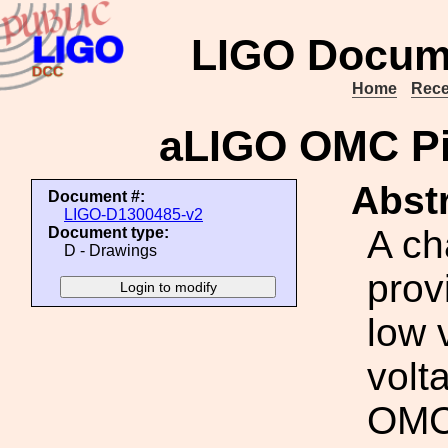
LIGO Docum
Home
Rece
aLIGO OMC Pi
Abstr
Document #:
LIGO-D1300485-v2
A ch
Document type:
D - Drawings
prov
low 
volt
OMC 