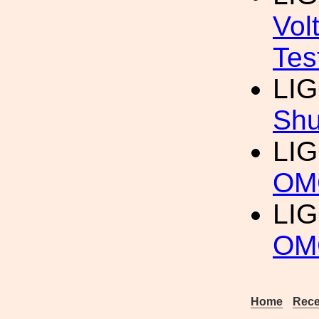
Vol
Tes
LI
Shu
LI
OMC
LI
OMC
Home
Rece