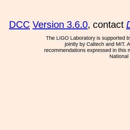
DCC
Version 3.6.0
, contact
The LIGO Laboratory is supported b
jointly by Caltech and MIT. 
recommendations expressed in this mat
National