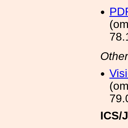
PDF
(om
78.
Other
Vis
(om
79.
ICS/