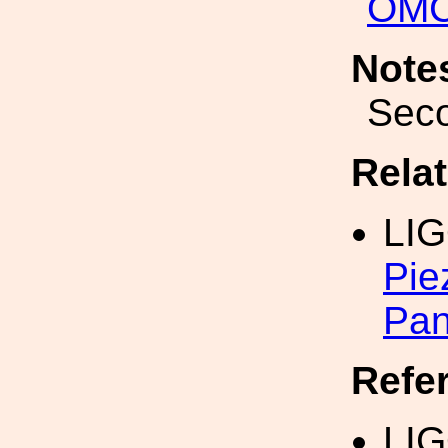
OM
Note
Seco
Rela
LI
Pie
Pan
Refe
LIG