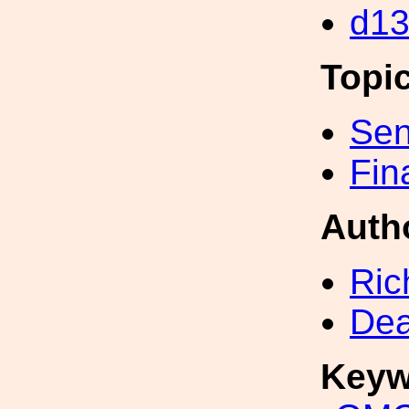
d1
Topi
Sen
Fin
Auth
Ric
Dea
Keyw