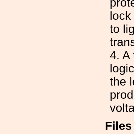
prot
lock
to l
tran
4. A 
logi
the 
prod
volt
File