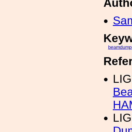
Auth
Sa
Keyw
beamdump
Refe
LI
Bea
HA
LIG
Dum