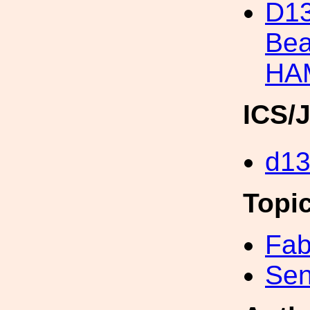
D13
Bea
HA
ICS/
d1
Topi
Fab
Sen