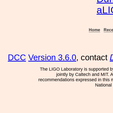
aL
Home
Rece
DCC
Version 3.6.0
, contact
The LIGO Laboratory is supported b
jointly by Caltech and MIT. 
recommendations expressed in this mat
National