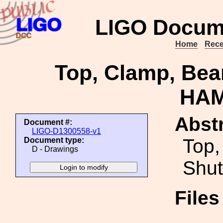
LIGO Docum
Home
Rece
Top, Clamp, Bea
HAM
Abstr
Document #:
LIGO-D1300558-v1
Top,
Document type:
D - Drawings
Shut
File