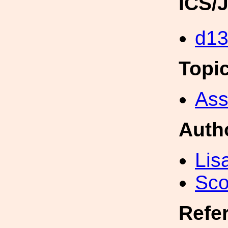
ICS/
d1
Topi
Ass
Auth
Lis
Sco
Refe