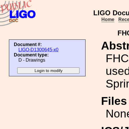
LIGO Docu
Home
Rece
FHC
Abstr
Document #:
LIGO-D1300645-x0
FHCS
Document type:
D - Drawings
used
Spri
File
Non