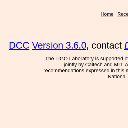
Home
Rece
DCC
Version 3.6.0
, contact
The LIGO Laboratory is supported b
jointly by Caltech and MIT. 
recommendations expressed in this mat
National