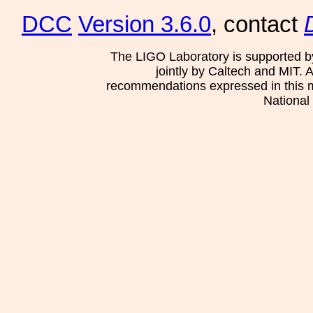
DCC
Version 3.6.0
, contact
The LIGO Laboratory is supported b
jointly by Caltech and MIT. 
recommendations expressed in this mat
National