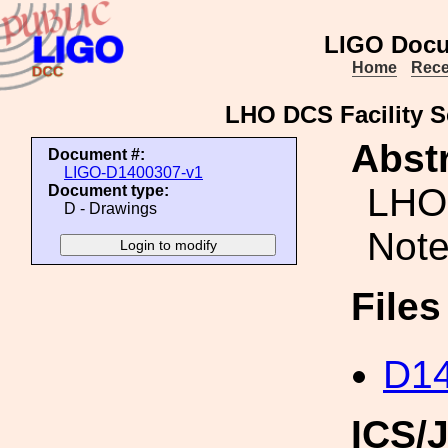
LIGO Docu
Home
Rece
LHO DCS Facility S
Abstr
Document #:
LIGO-D1400307-v1
LHO 
Document type:
D - Drawings
Note
File
D14
ICS/