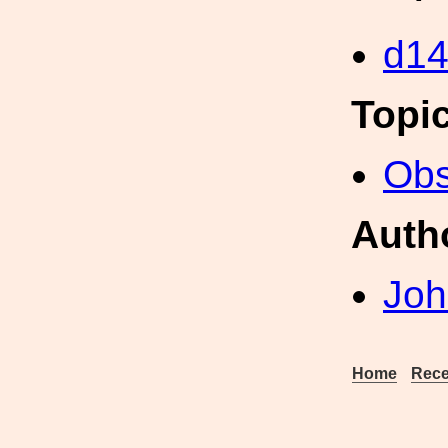
d1
Topi
Obs
Auth
Joh
Home
Rece