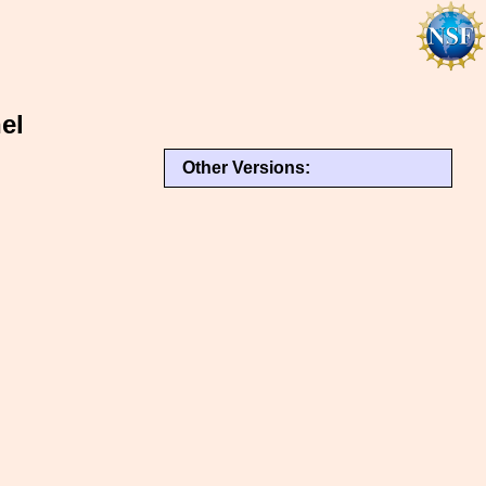
el
Other Versions: