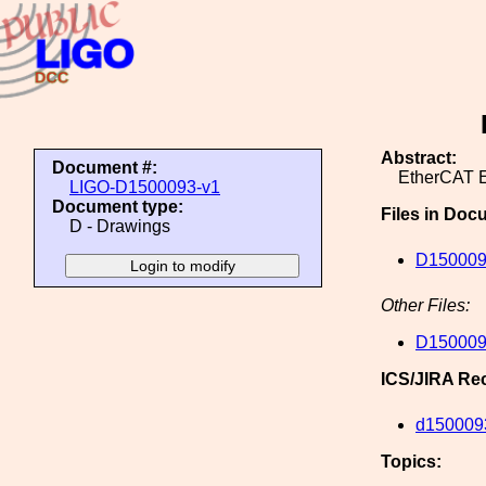
Abstract:
Document #:
EtherCAT E
LIGO-D1500093-v1
Document type:
Files in Doc
D - Drawings
D150009
Other Files:
D150009
ICS/JIRA Re
d150009
Topics: