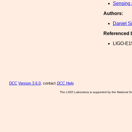
Sensing 
Authors:
Daniel S
Referenced 
LIGO-E1
DCC
Version 3.6.0
, contact
DCC Help
The LIGO Laboratory is supported by the National Sc