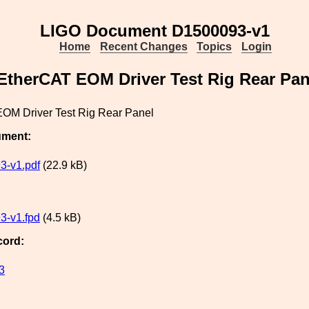
LIGO Document D1500093-v1
Home
Recent Changes
Topics
Login
EtherCAT EOM Driver Test Rig Rear Pan
OM Driver Test Rig Rear Panel
ument:
3-v1.pdf
(22.9 kB)
3-v1.fpd
(4.5 kB)
cord:
3