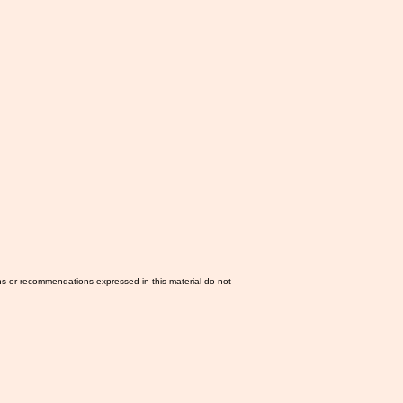
ns or recommendations expressed in this material do not