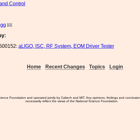
and Control
igg
by:
500152:
aLIGO, ISC, RF System, EOM Driver Tester
Home
Recent Changes
Topics
Login
ience Foundation and operated jointly by Caltech and MIT. Any opinions, findings and conclusio
necessarily reflect the views of the National Science Foundation.