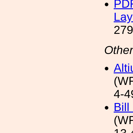
PDF
Lay
279
Other
Alt
(WF
4-4
Bil
(WF