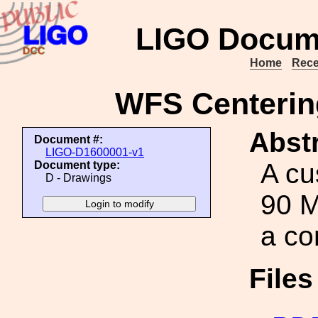
LIGO Docum
Home
Rece
WFS Centerin
Abstr
Document #:
LIGO-D1600001-v1
A cu
Document type:
D - Drawings
90 M
a c
File