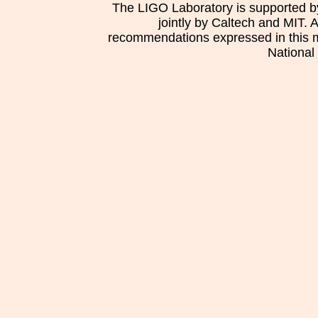
The LIGO Laboratory is supported b
jointly by Caltech and MIT. 
recommendations expressed in this mat
National