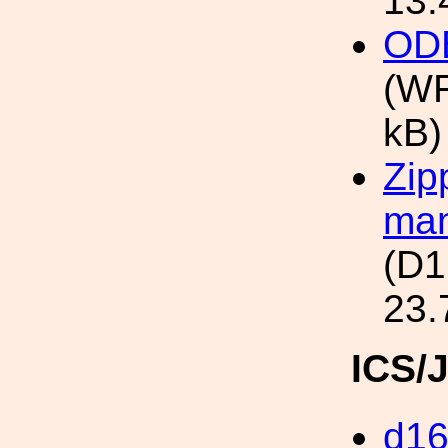
13.
ODB
(WF
kB)
Zip
man
(D1
23.
ICS/
d1