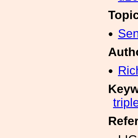
Topi
Sen
Auth
Ric
Keyw
tripl
Refe