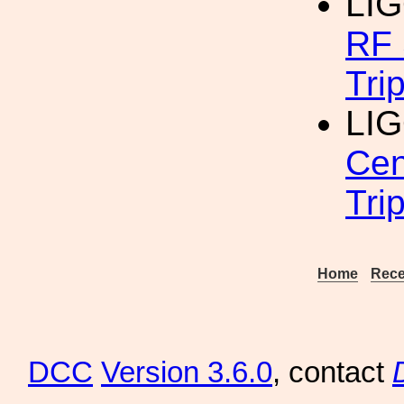
LI
RF 
Tri
LIG
Cen
Tri
Home
Rece
DCC
Version 3.6.0
, contact