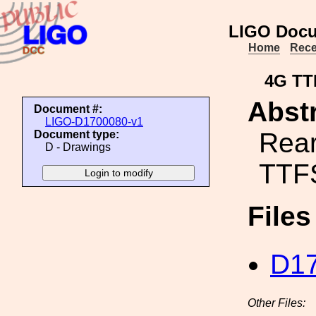
LIGO Docu
Home
Rece
4G TT
Abstr
Document #:
LIGO-D1700080-v1
Rear
Document type:
D - Drawings
TTF
File
D17
Other Files: