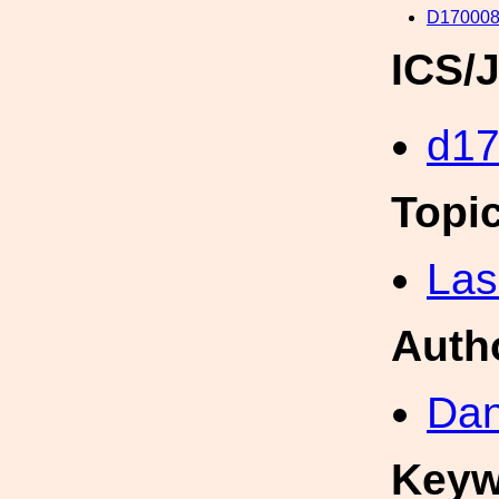
D170008
ICS/
d1
Topi
Las
Auth
Dan
Keyw