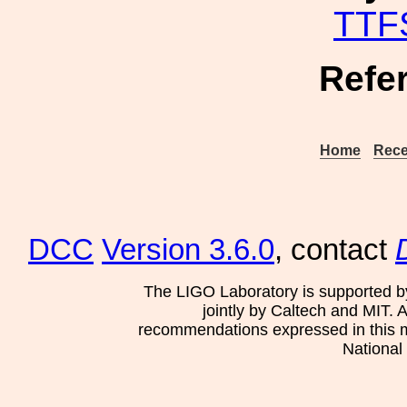
TTF
Refe
Home
Rece
DCC
Version 3.6.0
, contact
The LIGO Laboratory is supported b
jointly by Caltech and MIT. 
recommendations expressed in this mat
National