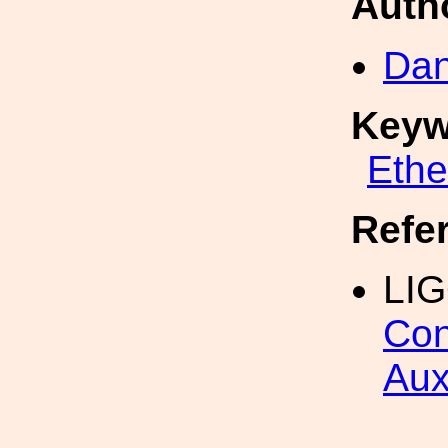
Auth
Dan
Keyw
Eth
Refe
LI
Con
Aux