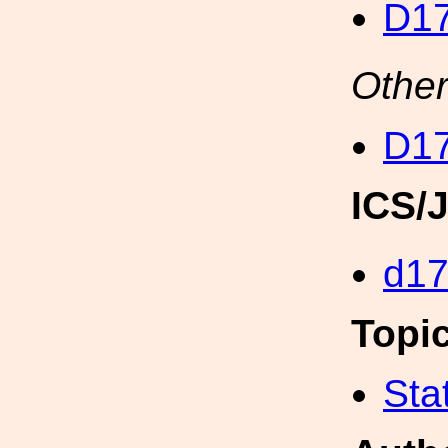
D17
Other
D17
ICS/
d1
Topi
Sta