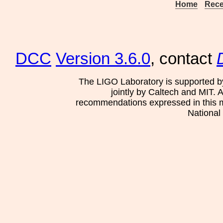
Home
Rece
DCC
Version 3.6.0
, contact
The LIGO Laboratory is supported b
jointly by Caltech and MIT. 
recommendations expressed in this mat
National