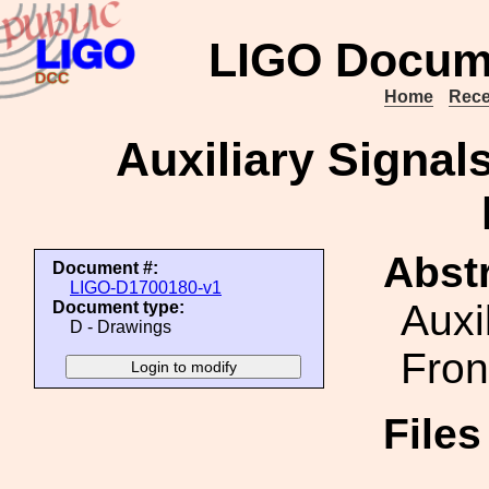
LIGO Docum
Home
Rece
Auxiliary Signal
Abstr
Document #:
LIGO-D1700180-v1
Auxi
Document type:
D - Drawings
Fron
File