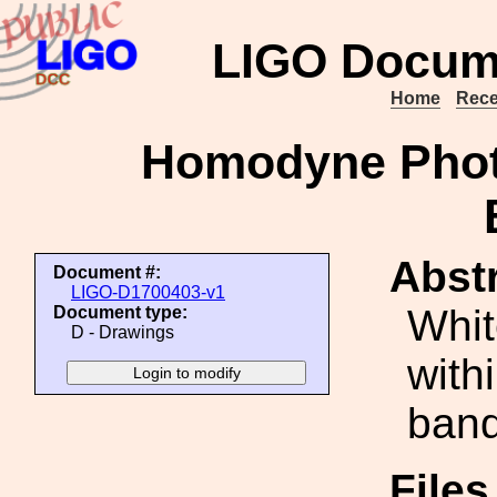
LIGO Docum
Home
Rece
Homodyne Phot
Abstr
Document #:
LIGO-D1700403-v1
Whit
Document type:
D - Drawings
with
band
File