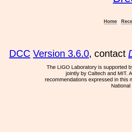
Home
Rece
DCC
Version 3.6.0
, contact
The LIGO Laboratory is supported b
jointly by Caltech and MIT. 
recommendations expressed in this mat
National