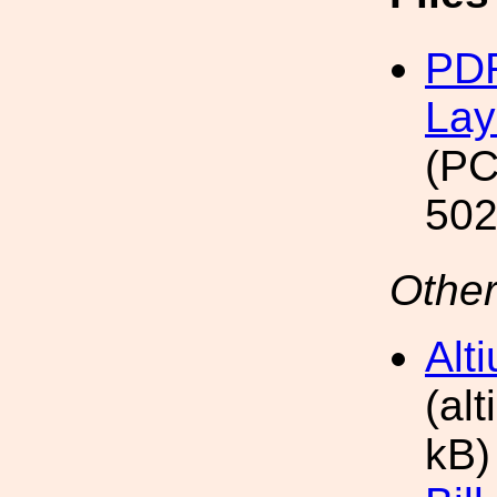
PDF
Lay
(PC
502
Other
Alt
(al
kB)