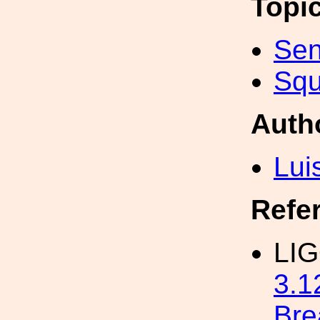
Topi
Sen
Squ
Auth
Lui
Refe
LIG
3.
Bre