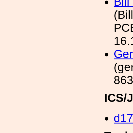
Bil
(Bil
PCB
16.
Ger
(ge
863
ICS/
d1