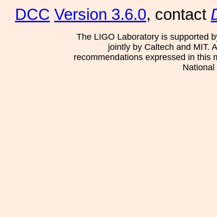
DCC
Version 3.6.0
, contact
The LIGO Laboratory is supported b
jointly by Caltech and MIT. 
recommendations expressed in this mat
National