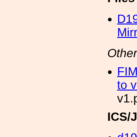
D19
Mir
Other
FIM
to 
v1.
ICS/