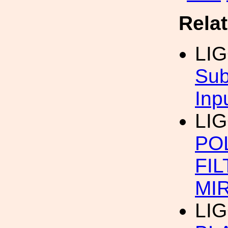
Rela
LI
Sub
Inp
LI
POL
FIL
MI
LI