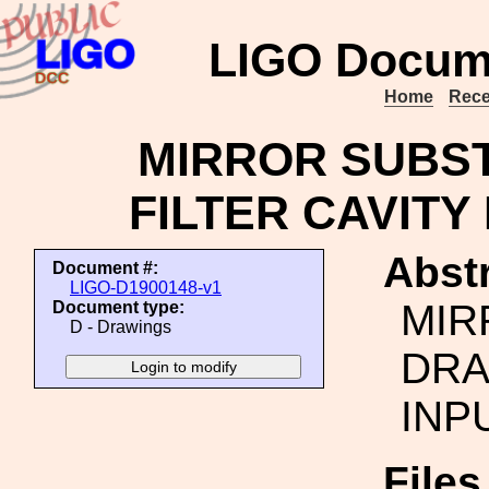
LIGO Docum
Home
Rece
MIRROR SUBST
FILTER CAVITY
Abstr
Document #:
LIGO-D1900148-v1
MIR
Document type:
D - Drawings
DRA
INP
File