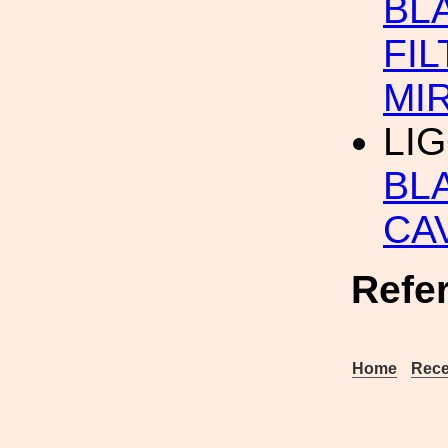
BL
FIL
MI
LI
BL
CA
Refe
Home
Rece