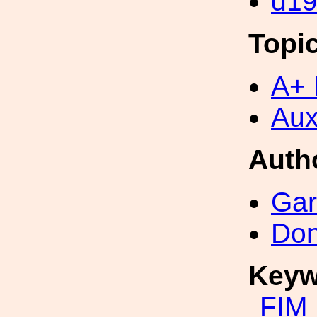
d1
Topi
A+ 
Aux
Auth
Gar
Don
Keyw
FIM