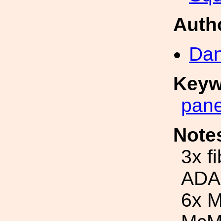
Auth
Dan
Keyw
pane
Note
3x f
ADA
6x M