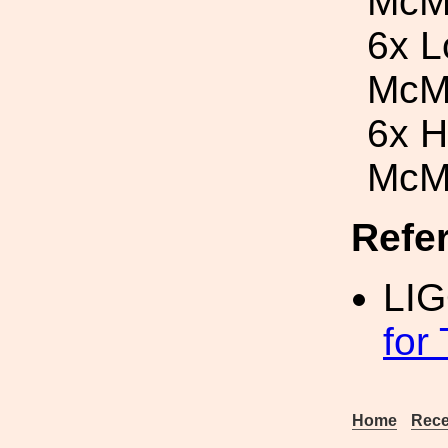
McM
6x L
McM
6x H
McM
Refe
LI
for
Home
Rece