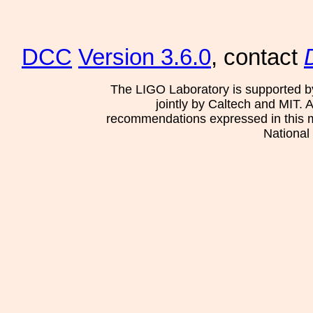
DCC
Version 3.6.0
, contact
The LIGO Laboratory is supported b
jointly by Caltech and MIT. 
recommendations expressed in this mat
National