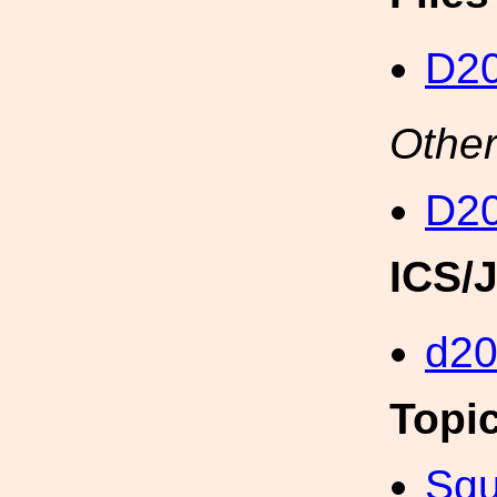
D20
Other
D20
ICS/
d2
Topi
Squ