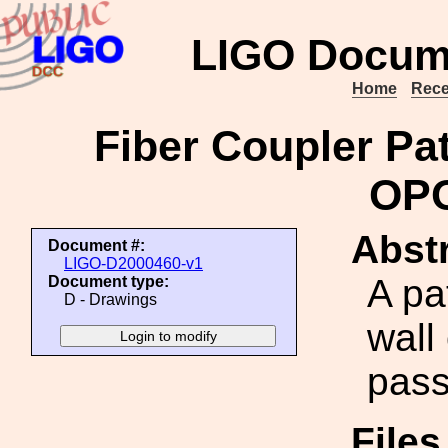
LIGO Docum
Home
Rece
Fiber Coupler Pa
OPO
Abstr
Document #:
LIGO-D2000460-v1
A pa
Document type:
D - Drawings
wall
pass
File