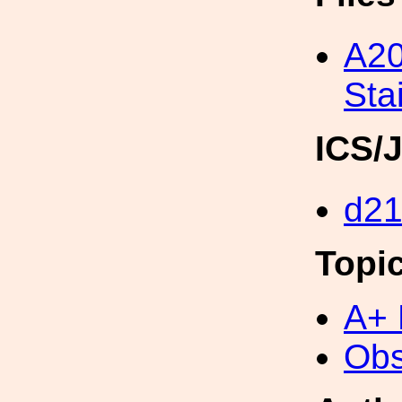
A20
Sta
ICS/
d2
Topi
A+ 
Obs