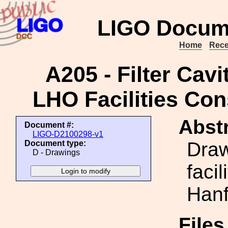
LIGO Docum
Home
Rece
A205 - Filter Cav
LHO Facilities Con
Abstr
Document #:
LIGO-D2100298-v1
Draw
Document type:
D - Drawings
faci
Hanf
File