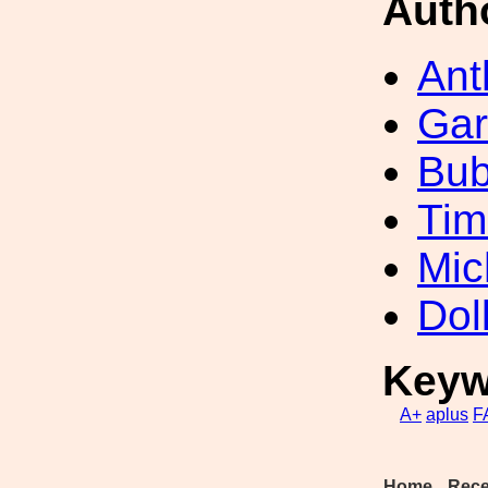
Auth
Ant
Gar
Bub
Tim
Mic
Dol
Keyw
A+
aplus
F
Home
Rece