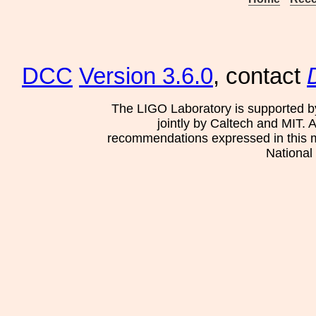
DCC
Version 3.6.0
, contact
The LIGO Laboratory is supported b
jointly by Caltech and MIT. 
recommendations expressed in this mat
National