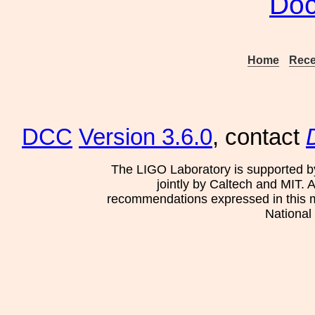
Doc
Home
Rece
DCC
Version 3.6.0
, contact
The LIGO Laboratory is supported b
jointly by Caltech and MIT. 
recommendations expressed in this mat
National