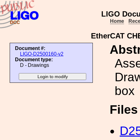
LIGO Docu
Home
Rece
EtherCAT CH
Abstr
Document #:
LIGO-D2500160-v2
Ass
Document type:
D - Drawings
Draw
box
File
D25