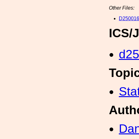
Other Files:
D250016
ICS/
d2
Topi
Sta
Auth
Dan