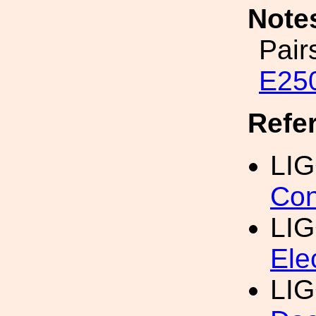
Note
Pair
E25
Refe
LI
Con
LIG
Ele
LIG