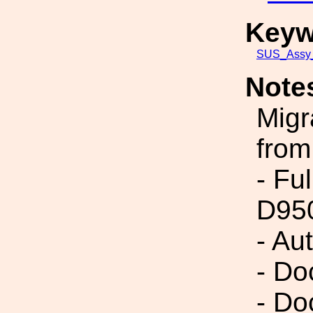
Keyw
SUS_Assy_
Note
Migr
from
- Fu
D95
- Au
- Do
- Do