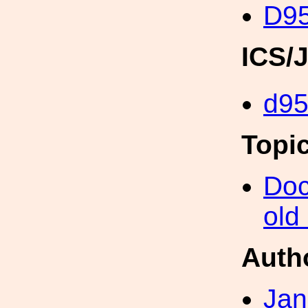
D95
ICS/
d9
Topi
Doc
old
Auth
Jan