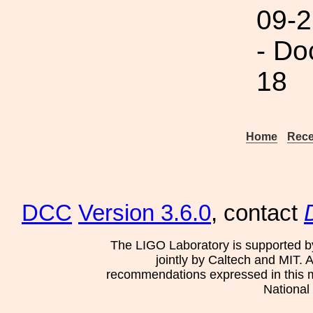
09-2
- Do
18
Home
Rece
DCC
Version 3.6.0
, contact
The LIGO Laboratory is supported b
jointly by Caltech and MIT. 
recommendations expressed in this mat
National