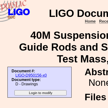
LIGO Docum
Home
Rece
40M Suspension
Guide Rods and S
Test Mass,
Abstr
Document #:
LIGO-D950156-x0
Non
Document type:
D - Drawings
File