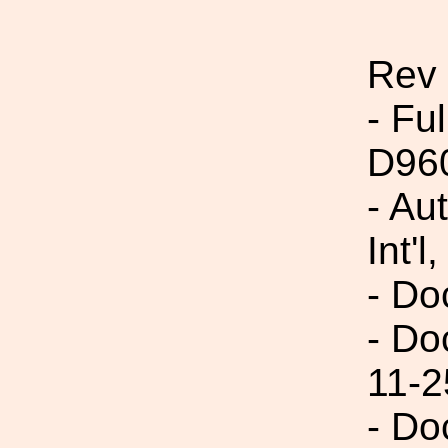
Rev
- Fu
D96
- Au
Int'l,
- Do
- Do
11-2
- Do