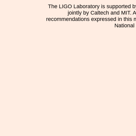
The LIGO Laboratory is supported b
jointly by Caltech and MIT. 
recommendations expressed in this mat
National