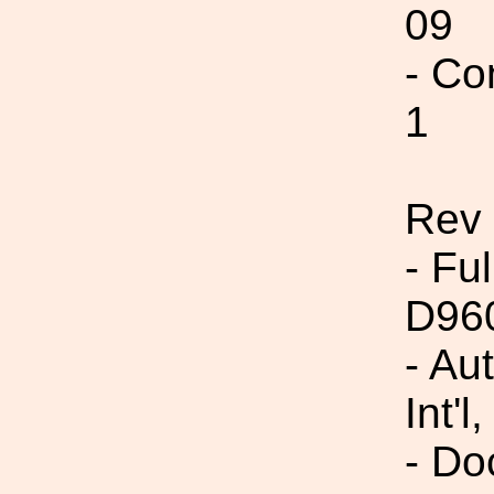
09
- Co
1
Rev
- Fu
D96
- Au
Int'l,
- Do