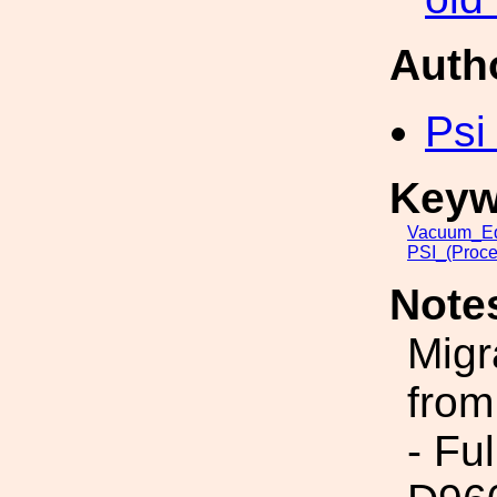
Auth
Psi
Keyw
Vacuum_Eq
PSI_(Proce
Note
Migr
from
- Fu