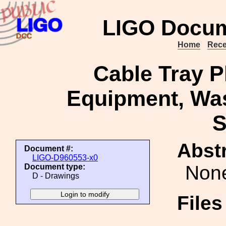
LIGO Docum
Home
Rece
Cable Tray 
Equipment, Was
S
Abstr
Document #:
LIGO-D960553-x0
Non
Document type:
D - Drawings
File