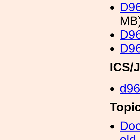
D96
MB
D96
D96
ICS/
d9
Topi
Doc
old