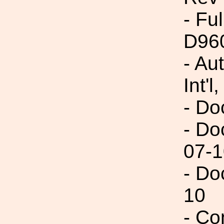
- Fu
D96
- Au
Int'l,
- Do
- Do
07-1
- Do
10
- Co