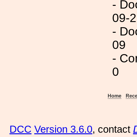
- Do
09-2
- Do
09
- Co
0
Home
Rece
DCC
Version 3.6.0
, contact