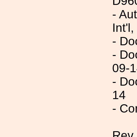
D96
- Au
Int'l,
- Do
- Do
09-1
- Do
14
- Co
Rev