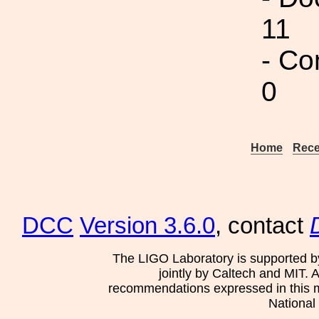
11
- Co
0
Home
Rece
DCC
Version 3.6.0
, contact
The LIGO Laboratory is supported b
jointly by Caltech and MIT. 
recommendations expressed in this mat
National