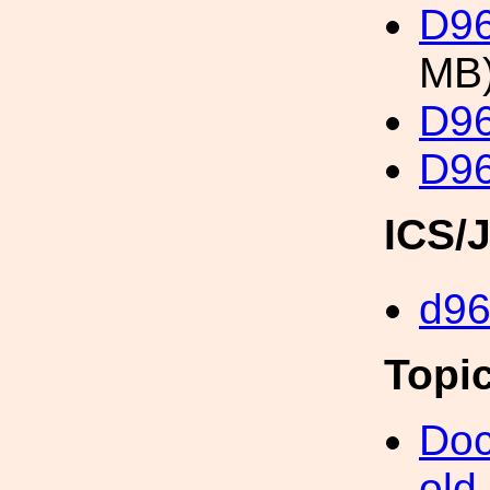
D96
MB
D96
D96
ICS/
d9
Topi
Doc
old