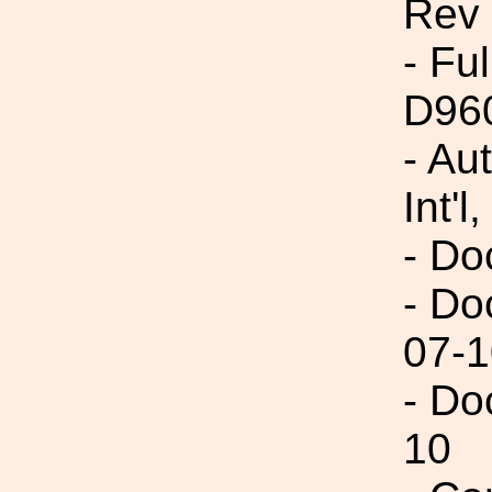
Rev
- Fu
D96
- Au
Int'l,
- Do
- Do
07-1
- Do
10