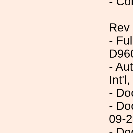
- Co
Rev
- Fu
D96
- Au
Int'l,
- Do
- Do
09-2
- Do