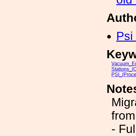
Auth
Psi
Keyw
Vacuum_Eq
Stations_(
PSI_(Proce
Note
Migr
from
- Fu