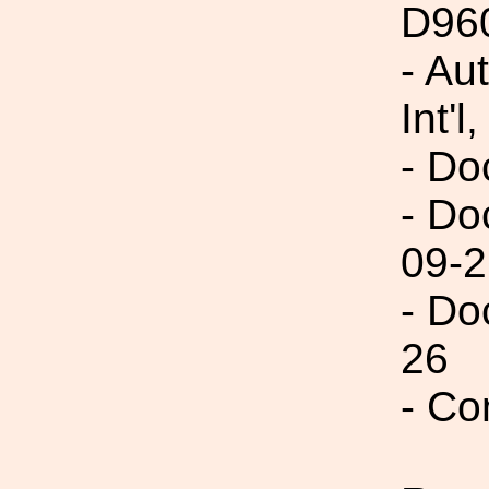
D96
- Au
Int'l,
- Do
- Do
09-2
- Do
26
- Co