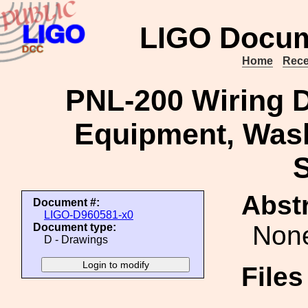
LIGO Docum
Home
Rece
PNL-200 Wiring 
Equipment, Washi
S
Abstr
Document #:
LIGO-D960581-x0
Non
Document type:
D - Drawings
File