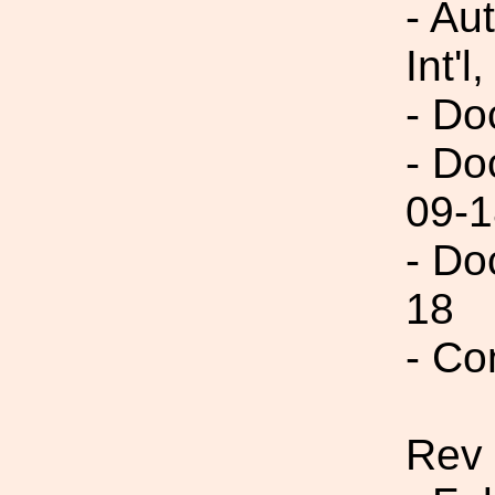
- Au
Int'l,
- Do
- Do
09-1
- Do
18
- Co
Rev