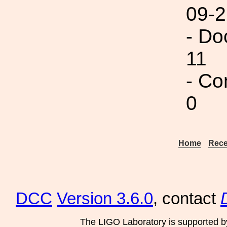
09-2
- Do
11
- Co
0
Home
Rece
DCC
Version 3.6.0
, contact
The LIGO Laboratory is supported b