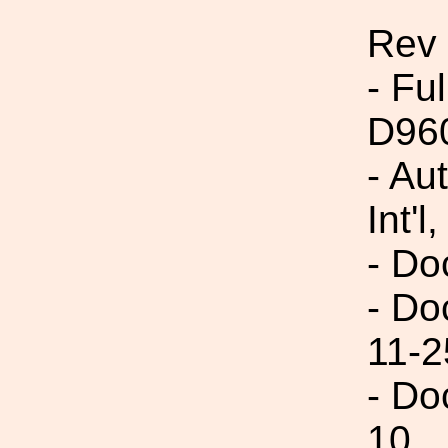
Rev
- Fu
D96
- Au
Int'l,
- Do
- Do
11-2
- Do
10