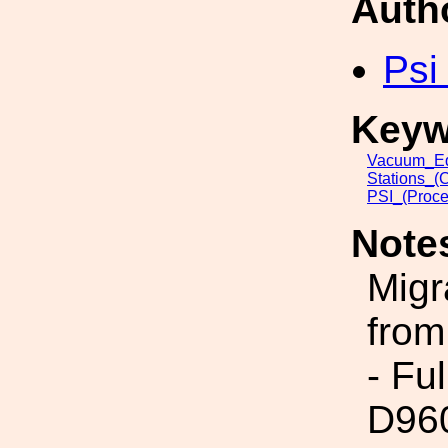
Auth
Psi
Keyw
Vacuum_Eq
Stations_(
PSI_(Proce
Note
Migr
from
- Fu
D96