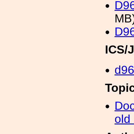
D96
MB
D96
ICS/
d9
Topi
Doc
old