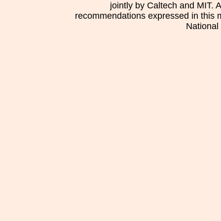
jointly by Caltech and MIT. 
recommendations expressed in this mat
National