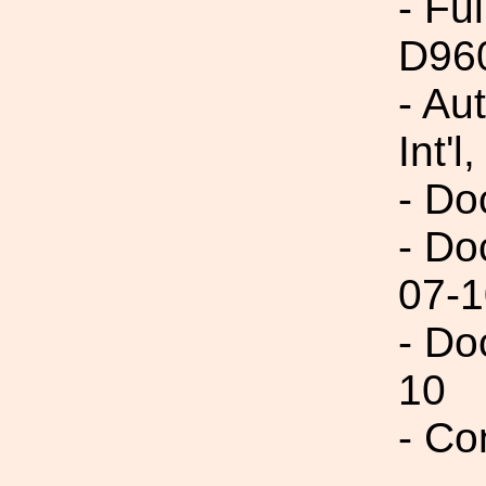
- Fu
D96
- Au
Int'l,
- Do
- Do
07-1
- Do
10
- Co