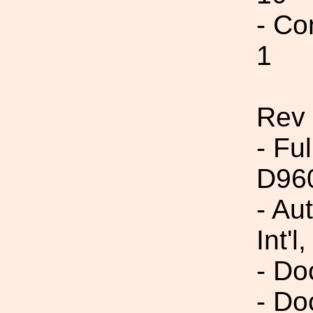
- Co
1
Rev
- Fu
D96
- Au
Int'l,
- Do
- Do