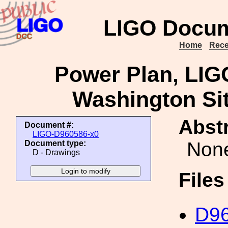
LIGO Docum
Home
Rece
Power Plan, LI
Washington Sit
Abstr
Document #:
LIGO-D960586-x0
Non
Document type:
D - Drawings
File
D96