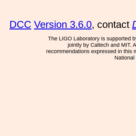
DCC
Version 3.6.0
, contact
The LIGO Laboratory is supported b
jointly by Caltech and MIT. 
recommendations expressed in this mat
National