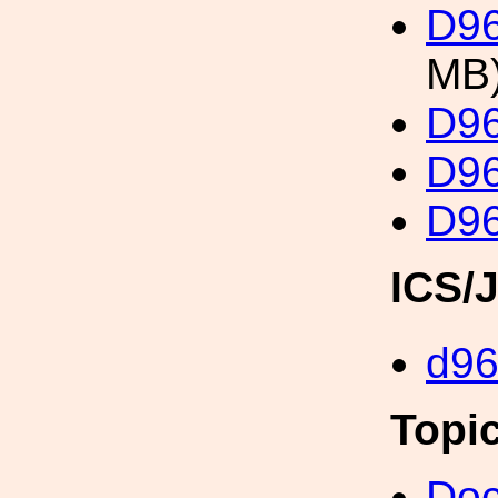
D96
MB
D96
D96
D96
ICS/
d9
Topi
Doc