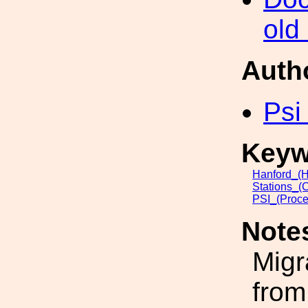
old
Auth
Psi
Keyw
Hanford_(H
Stations_(
PSI_(Proce
Note
Migr
from