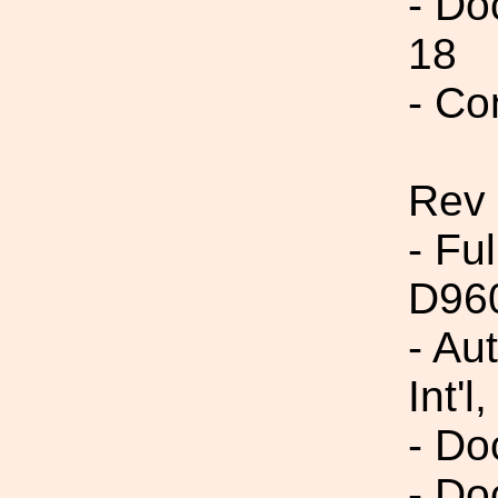
- Do
18
- Co
Rev
- Fu
D96
- Au
Int'l,
- Do
- Do