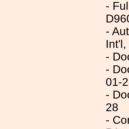
- Fu
D96
- Au
Int'l,
- Do
- Do
01-2
- Do
28
- Co