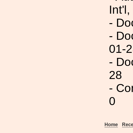
Int'l,
- Do
- Do
01-2
- Do
28
- Co
0
Home
Rece