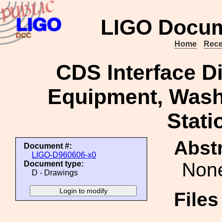
LIGO Docum
Home
Rece
CDS Interface 
Equipment, Washi
Stati
Abstr
Document #:
LIGO-D960606-x0
Non
Document type:
D - Drawings
File