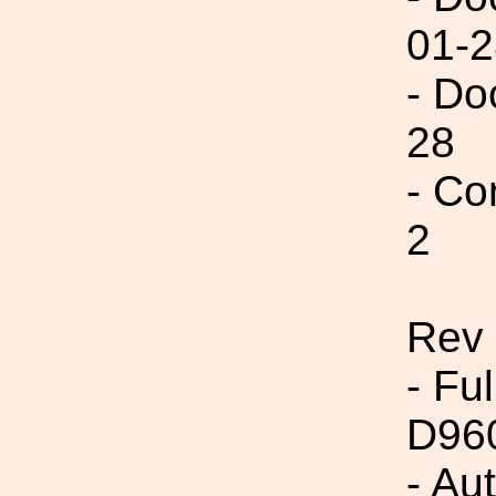
01-2
- Do
28
- Co
2
Rev
- Fu
D96
- Au