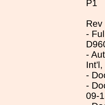
P1
Rev
- Fu
D96
- Au
Int'l,
- Do
- Do
09-1