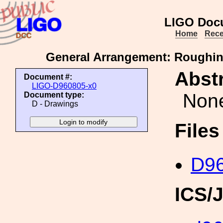
LIGO Doc
Home
Rece
General Arrangement: Roughin
Abstr
Document #:
LIGO-D960805-x0
Non
Document type:
D - Drawings
File
D96
ICS/