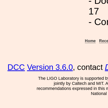
- Do
17
- Co
Home
Rece
DCC
Version 3.6.0
, contact
The LIGO Laboratory is supported b
jointly by Caltech and MIT. 
recommendations expressed in this mat
National