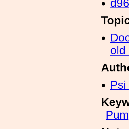
d9
Topi
Doc
old
Auth
Psi
Keyw
Pum