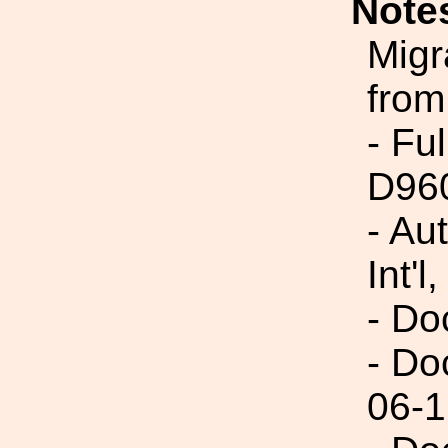
Note
Migr
from
- Fu
D96
- Au
Int'l,
- Do
- Do
06-1