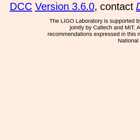
DCC
Version 3.6.0
, contact
The LIGO Laboratory is supported b
jointly by Caltech and MIT. 
recommendations expressed in this mat
National