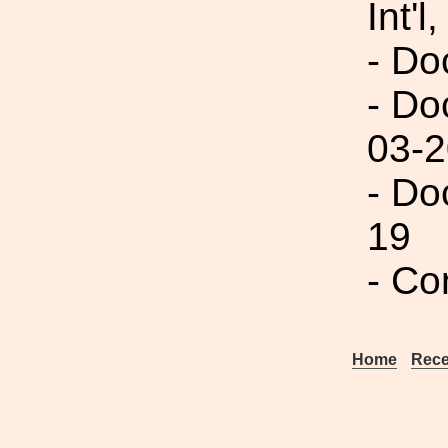
Int'l,
- Do
- Do
03-2
- Do
19
- Co
Home
Rece