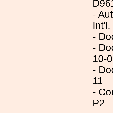
D96
- Au
Int'l,
- Do
- Do
10-0
- Do
11
- Co
P2