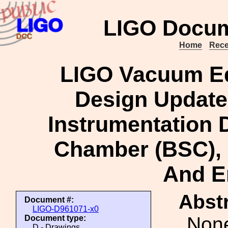
LIGO Docum
Home
Rece
LIGO Vacuum Eq
Design Update 
Instrumentation 
Chamber (BSC), 
And E
Abstr
Document #:
LIGO-D961071-x0
Non
Document type:
D - Drawings