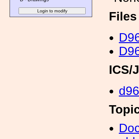
File
D96
D96
ICS/
d9
Topi
Doc