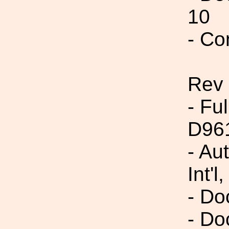
10
- Co
Rev
- Fu
D96
- Au
Int'l,
- Do
- Do