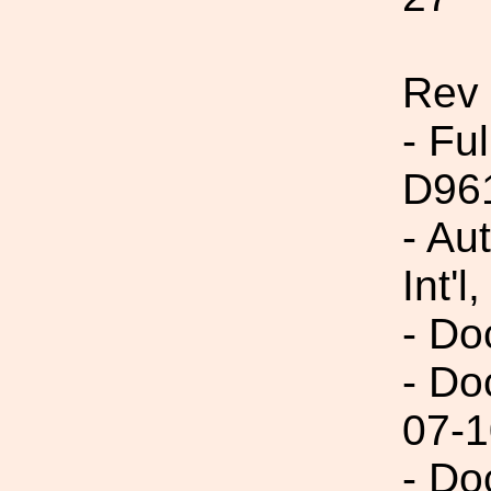
Rev
- Fu
D96
- Au
Int'l,
- Do
- Do
07-1
- Do