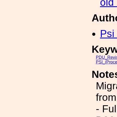
old
Auth
Psi
Keyw
PDU_Revis
PSI_(Proce
Note
Migr
from
- Fu