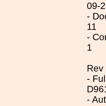
09-2
- Do
11
- Co
1
Rev
- Fu
D96
- Au