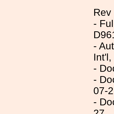
Rev
- Fu
D96
- Au
Int'l,
- Do
- Do
07-2
- Do
27