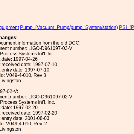
uipment
Pump_(Vacuum_Pump/pump_System/station)
PSI_(P
hanges:
ocument information from the old DCC:
ument number: LIGO-D961097-03-V
 Process Systems Int'l, Inc.
 date: 1997-04-26
 received date: 1997-07-10
 entry date: 1997-07-10
o: V049-4-010, Rev 3
 Livingston
97-02-V:
ument number: LIGO-D961097-02-V
 Process Systems Int'l, Inc.
 date: 1997-02-20
 received date: 1997-02-20
 entry date: 2001-08-03
o: V049-4-010, Rev. 2
 Livingston