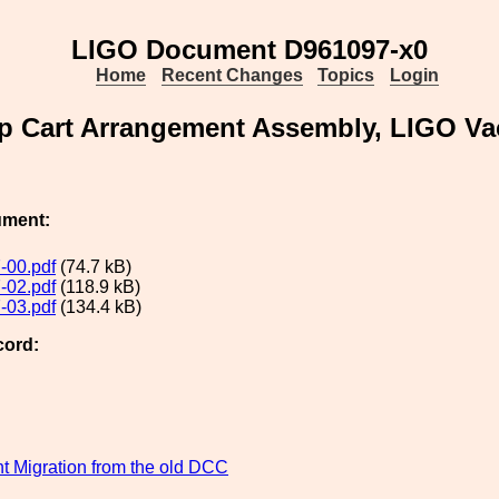
LIGO Document D961097-x0
Home
Recent Changes
Topics
Login
 Cart Arrangement Assembly, LIGO V
ument:
-00.pdf
(74.7 kB)
-02.pdf
(118.9 kB)
-03.pdf
(134.4 kB)
cord:
 Migration from the old DCC