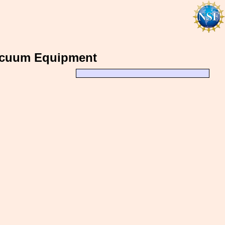
acuum Equipment