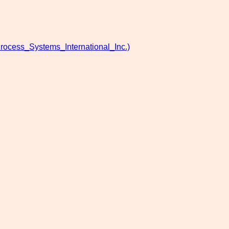
rocess_Systems_International_Inc.)