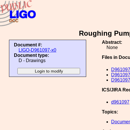
Roughing Pump
Abstract:
Document #:
None
LIGO-D961097-x0
Document type:
Files in Doc
D - Drawings
D961097
D961097
D961097
ICS/JIRA Re
d961097
Topics:
Document