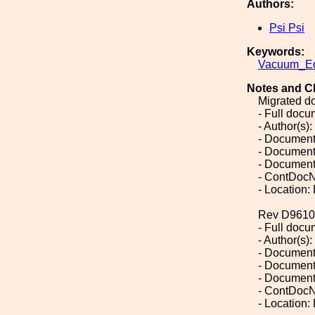
Authors:
Psi Psi
Keywords:
Vacuum_Eq
Notes and C
Migrated d
- Full doc
- Author(s):
- Document
- Document
- Document
- ContDocN
- Location:
Rev D9610
- Full doc
- Author(s):
- Document
- Document
- Document
- ContDocN
- Location: