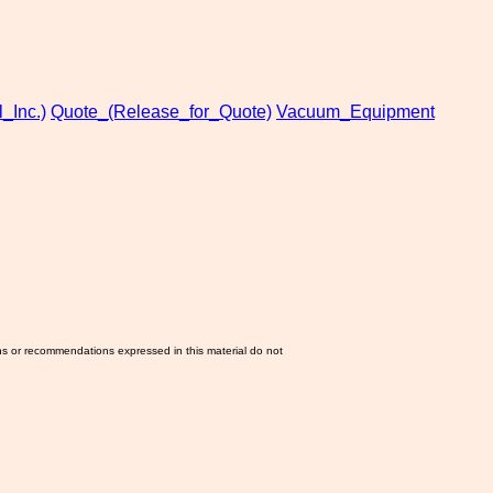
_Inc.)
Quote_(Release_for_Quote)
Vacuum_Equipment
ns or recommendations expressed in this material do not