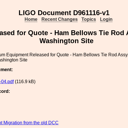
LIGO Document D961116-v1
Home
Recent Changes
Topics
Login
ed for Quote - Ham Bellows Tie Rod A
Washington Site
m Equipment Released for Quote - Ham Bellows Tie Rod Assy,
shington Site
ument:
04.pdf
(116.9 kB)
cord:
 Migration from the old DCC