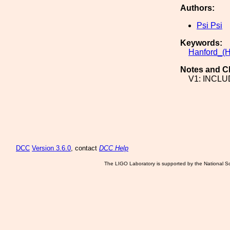
Authors:
Psi Psi
Keywords:
Hanford_(H
Notes and C
V1: INCL
DCC
Version 3.6.0
, contact
DCC Help
The LIGO Laboratory is supported by the National Sc