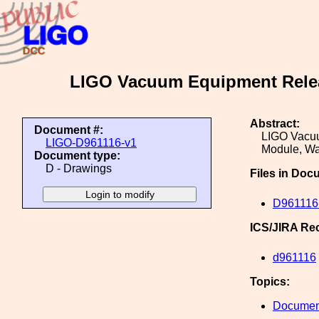
LIGO Vacuum Equipment Releas
Abstract:
Document #:
LIGO Vacuu
LIGO-D961116-v1
Module, Wa
Document type:
D - Drawings
Files in Doc
D961116-
ICS/JIRA Re
d961116
Topics:
Document