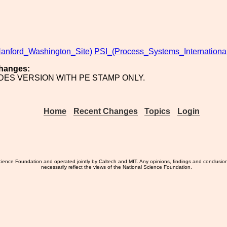
anford_Washington_Site)
PSI_(Process_Systems_International
hanges:
UDES VERSION WITH PE STAMP ONLY.
Home
Recent Changes
Topics
Login
ience Foundation and operated jointly by Caltech and MIT. Any opinions, findings and conclusio
necessarily reflect the views of the National Science Foundation.