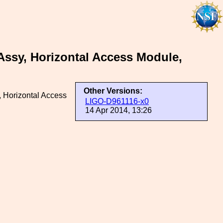
ssy, Horizontal Access Module,
Other Versions:
 Horizontal Access
LIGO-D961116-x0
14 Apr 2014, 13:26