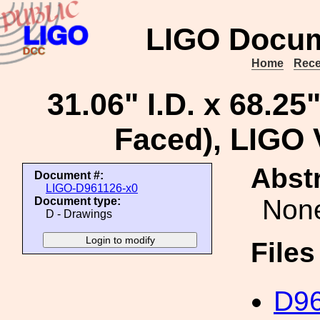
LIGO Docum
Home
Rece
31.06" I.D. x 68.25
Faced), LIGO
Abstr
Document #:
LIGO-D961126-x0
Non
Document type:
D - Drawings
File
D96