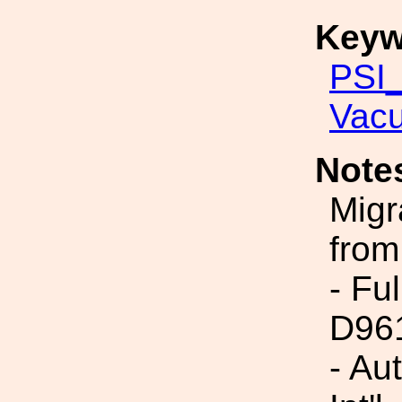
Keyw
PSI_
Vac
Note
Migr
from
- Fu
D96
- Au