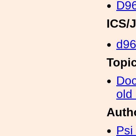
D96
ICS/
d96
Topi
Doc
old
Auth
Psi