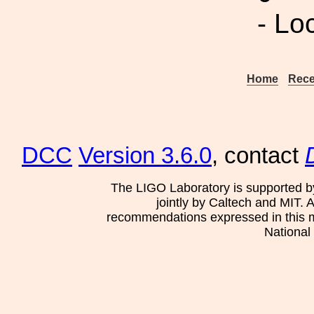
- Lo
Home
Rece
DCC
Version 3.6.0
, contact
The LIGO Laboratory is supported b
jointly by Caltech and MIT. 
recommendations expressed in this mat
National