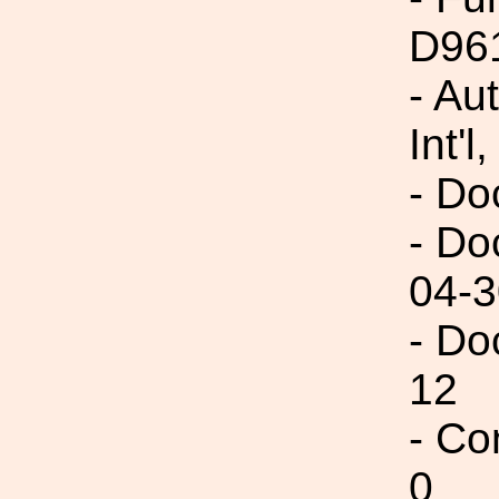
D96
- Au
Int'l,
- Do
- Do
04-3
- Do
12
- Co
0