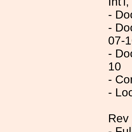
Int'l,
- Do
- Do
07-1
- Do
10
- Co
- Lo
Rev 
- Fu