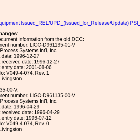
uipment
Issued_REL/UPD_(Issued_for_Release/Update)
PSI_
hanges:
ocument information from the old DCC:
ument number: LIGO-D961135-01-V
 Process Systems Int'l, Inc.
 date: 1996-12-27
 received date: 1996-12-27
 entry date: 2001-08-06
o: V049-4-074, Rev. 1
 Livingston
35-00-V:
ument number: LIGO-D961135-00-V
 Process Systems Int'l, Inc.
 date: 1996-04-29
 received date: 1996-04-29
 entry date: 1996-07-12
o: V049-4-074, Rev. 0
 Livingston