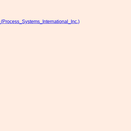
(Process_Systems_International_Inc.)