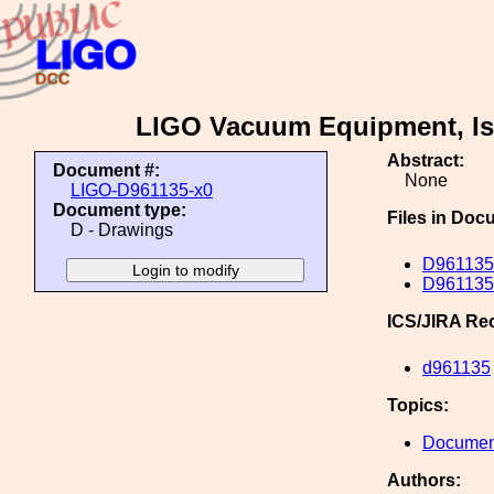
LIGO Vacuum Equipment, Iss
Abstract:
Document #:
None
LIGO-D961135-x0
Document type:
Files in Doc
D - Drawings
D961135
D961135
ICS/JIRA Re
d961135
Topics:
Document
Authors: