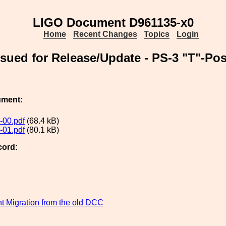
LIGO Document D961135-x0
Home
Recent Changes
Topics
Login
ued for Release/Update - PS-3 "T"-Po
ument:
-00.pdf
(68.4 kB)
-01.pdf
(80.1 kB)
cord:
 Migration from the old DCC