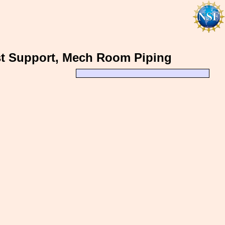
st Support, Mech Room Piping