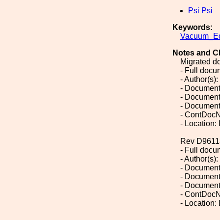
Psi Psi
Keywords:
Vacuum_Eq
Notes and C
Migrated d
- Full doc
- Author(s):
- Document
- Document
- Document
- ContDocN
- Location:
Rev D9611
- Full doc
- Author(s):
- Document
- Document
- Document
- ContDocN
- Location: