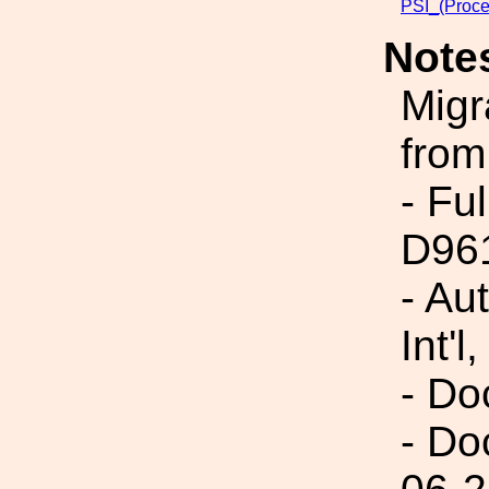
PSI_(Proce
Note
Migr
from
- Fu
D96
- Au
Int'l,
- Do
- Do