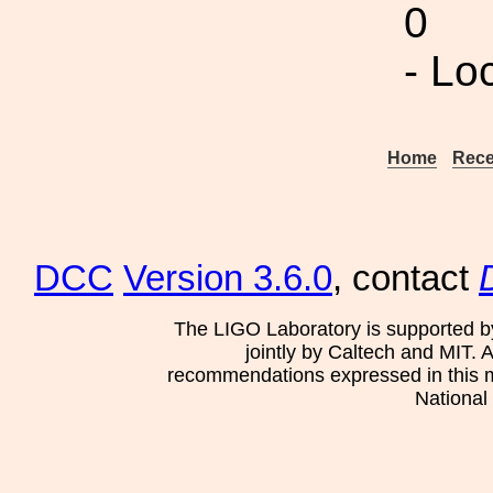
0
- Lo
Home
Rece
DCC
Version 3.6.0
, contact
The LIGO Laboratory is supported b
jointly by Caltech and MIT. 
recommendations expressed in this mat
National