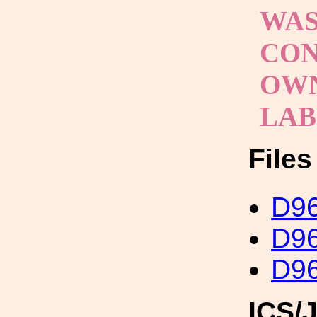
WAS
CON
OWN
LA
File
D96
D96
D96
ICS/