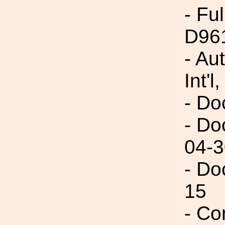
- Fu
D96
- Au
Int'l,
- Do
- Do
04-3
- Do
15
- Co