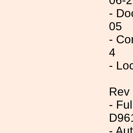
06-2
- Do
05
- Co
4
- Lo
Rev 
- Fu
D96
- Au