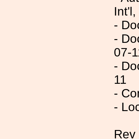
Int'l,
- Do
- Do
07-1
- Do
11
- Co
- Lo
Rev 