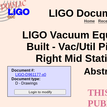
LIGO Docum
Home
Rece
LIGO Vacuum Equ
Built - Vac/Util 
Right Mid Stat
Abstr
Document #:
LIGO-D961177-x0
Document type:
D - Drawings
THI
PUB