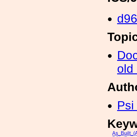
d96
Topi
Doc
old
Auth
Psi
Keyw
As_Built_(A