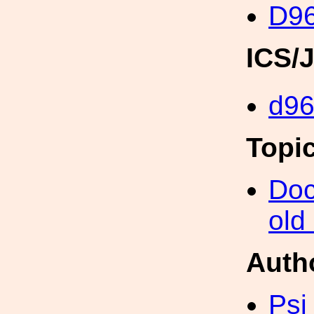
D96
ICS/
d9
Topi
Doc
old
Auth
Psi