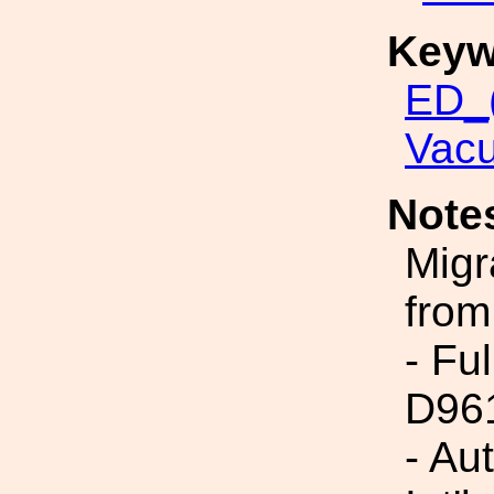
Keyw
ED_(
Vac
Note
Migr
from
- Fu
D96
- Au