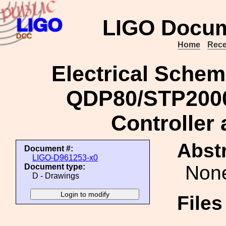
LIGO Docum
Home
Rece
Electrical Schem
QDP80/STP2000
Controller
Abstr
Document #:
LIGO-D961253-x0
Non
Document type:
D - Drawings
File