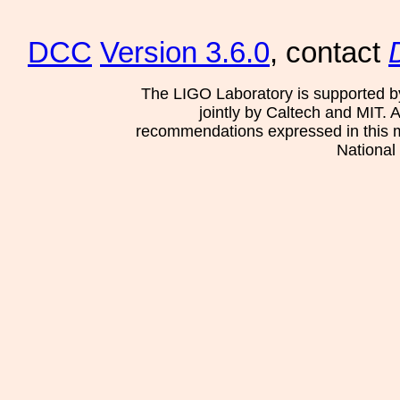
DCC
Version 3.6.0
, contact
The LIGO Laboratory is supported b
jointly by Caltech and MIT. 
recommendations expressed in this mat
National