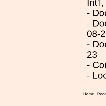
Int'l,
- Do
- Do
08-2
- Do
23
- C
- Lo
Home
Rece