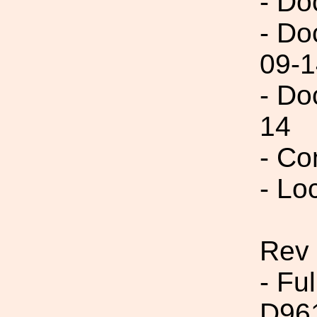
- Do
- Do
09-1
- Do
14
- Co
- Lo
Rev
- Fu
D96