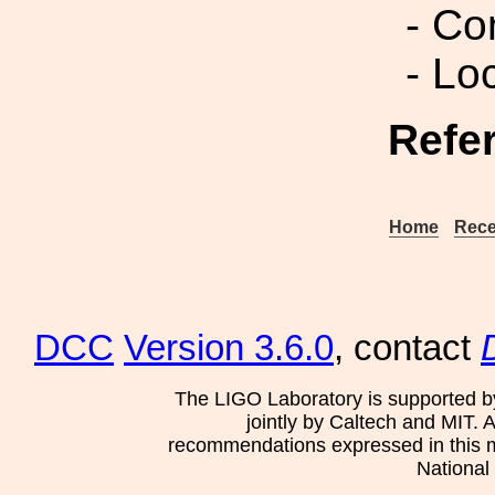
- Co
- Lo
Refe
Home
Rece
DCC
Version 3.6.0
, contact
The LIGO Laboratory is supported b
jointly by Caltech and MIT. 
recommendations expressed in this mat
National