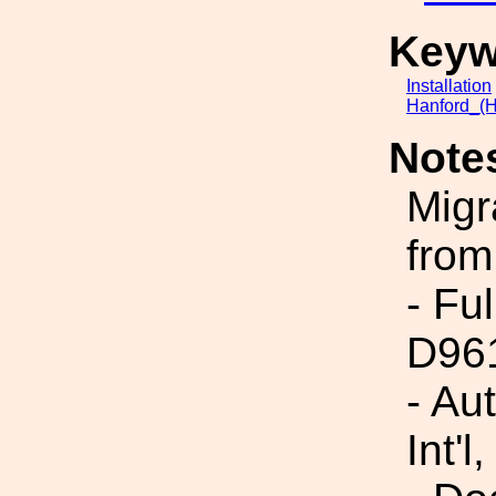
Keyw
Installation
Hanford_(H
Note
Migr
from
- Fu
D96
- Au
Int'l,