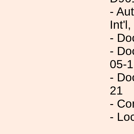
- Au
Int'l,
- Do
- Do
05-1
- Do
21
- Co
- Lo