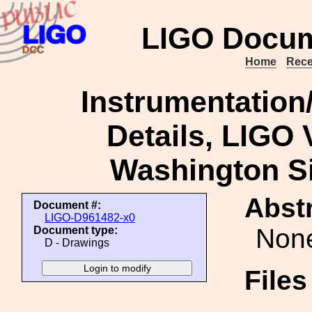
LIGO Docum
Home
Rece
Instrumentation/
Details, LIGO
Washington Si
Abstr
Document #:
LIGO-D961482-x0
Non
Document type:
D - Drawings
File