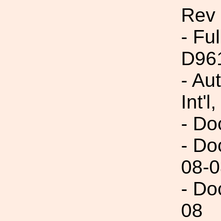
Rev
- Fu
D96
- Au
Int'l,
- Do
- Do
08-0
- Do
08