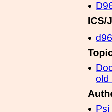
D96
ICS/
d9
Topi
Doc
old
Auth
Psi