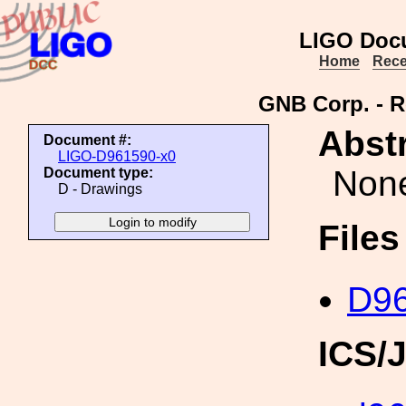
LIGO Doc
Home
Rece
GNB Corp. - R
Abstr
Document #:
LIGO-D961590-x0
Non
Document type:
D - Drawings
File
D96
ICS/