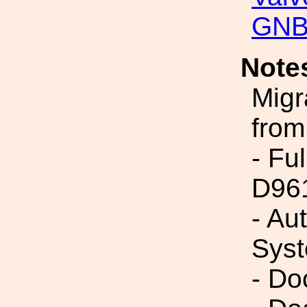
GNB
Note
Migr
from
- Fu
D96
- Au
Syst
- Do