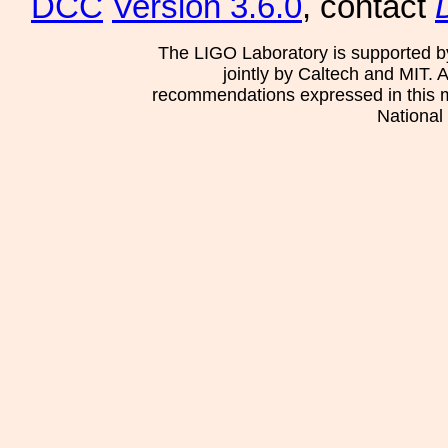
DCC
Version 3.6.0
, contact
The LIGO Laboratory is supported b
jointly by Caltech and MIT. 
recommendations expressed in this mat
National