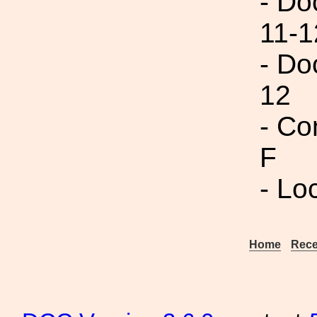
- Do
11-1
- Do
12
- Co
F
- Lo
Home
Rece