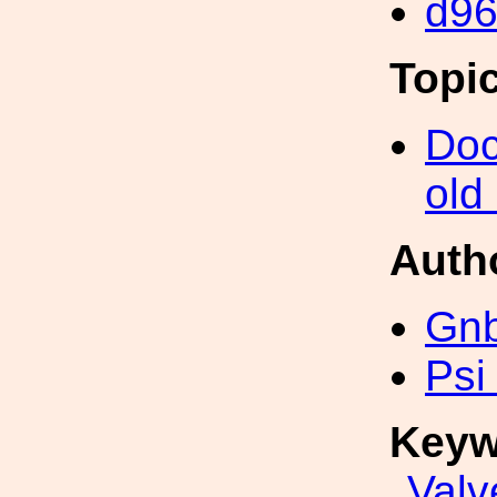
d9
Topi
Doc
old
Auth
Gn
Psi
Keyw
Valv