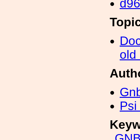
d9
Topi
Doc
old
Auth
Gn
Psi
Keyw
GNB