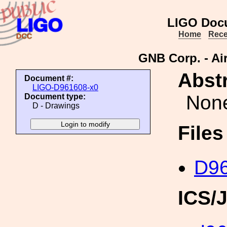
LIGO Doc
Home
Rece
GNB Corp. - Ai
Abstr
Document #:
LIGO-D961608-x0
Non
Document type:
D - Drawings
File
D96
ICS/