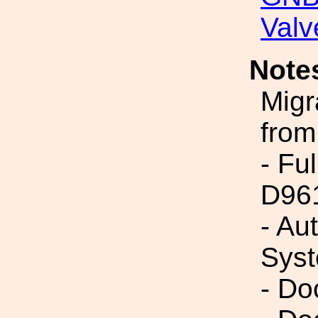
Valv
Note
Migr
from
- Fu
D96
- Au
Syst
- Do