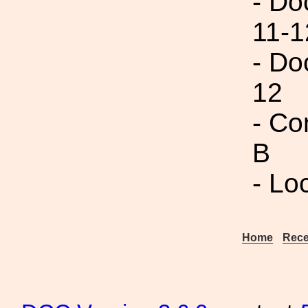
- Do
11-1
- Do
12
- Co
B
- Lo
Home
Rece