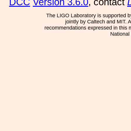
DCC
Version 3.6.0
, contact
The LIGO Laboratory is supported b
jointly by Caltech and MIT. 
recommendations expressed in this mat
National