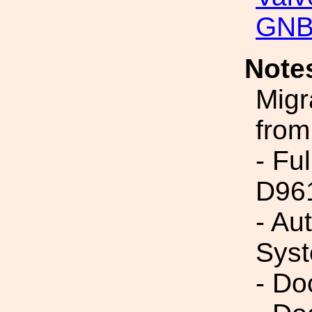
GNB
Note
Migr
from
- Fu
D96
- Au
Syst
- Do