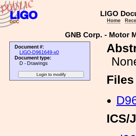
LIGO Doc
Home
Rece
GNB Corp. - Motor M
Abstr
Document #:
LIGO-D961649-x0
Non
Document type:
D - Drawings
File
D96
ICS/