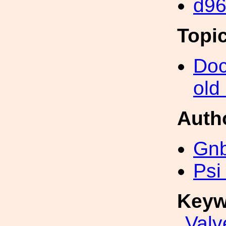
d9
Topi
Doc
old
Auth
Gn
Psi
Keyw
Valv