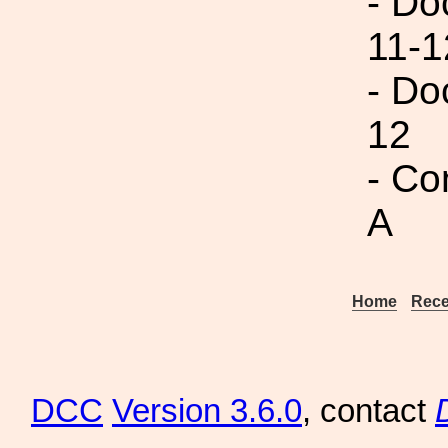
- Do
11-1
- Do
12
- Co
A
Home
Rece
DCC
Version 3.6.0
, contact