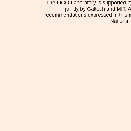
The LIGO Laboratory is supported b
jointly by Caltech and MIT. 
recommendations expressed in this mat
National