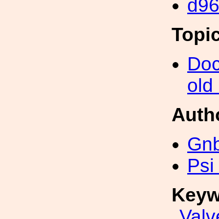
d9
Topi
Doc
old
Auth
Gn
Psi
Keyw
Valv