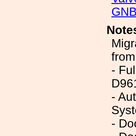
GNB
Note
Migr
from
- Fu
D96
- Au
Syst
- Do