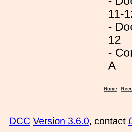
- Do
11-1
- Do
12
- Co
A
Home
Rece
DCC
Version 3.6.0
, contact