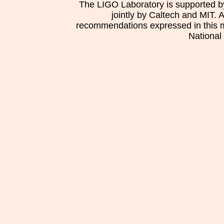
The LIGO Laboratory is supported b
jointly by Caltech and MIT. 
recommendations expressed in this mat
National