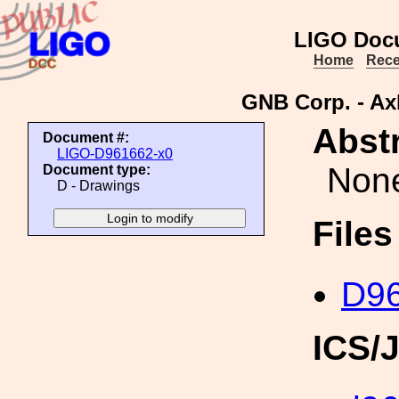
LIGO Doc
Home
Rece
GNB Corp. - Ax
Abstr
Document #:
LIGO-D961662-x0
Non
Document type:
D - Drawings
File
D96
ICS/