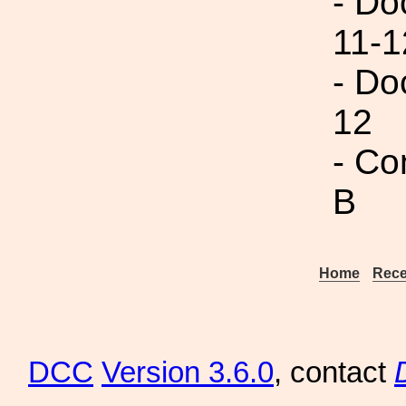
- Do
11-1
- Do
12
- Co
B
Home
Rece
DCC
Version 3.6.0
, contact