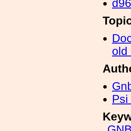
d9
Topi
Doc
old
Auth
Gn
Psi
Keyw
GNB