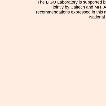
The LIGO Laboratory is supported b
jointly by Caltech and MIT. 
recommendations expressed in this mat
National