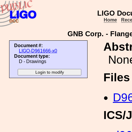
LIGO Doc
Home
Rece
GNB Corp. - Flange
Abstr
Document #:
LIGO-D961666-x0
Non
Document type:
D - Drawings
File
D96
ICS/