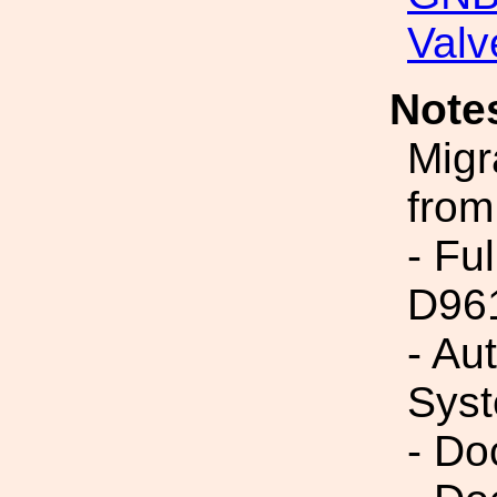
Valv
Note
Migr
from
- Fu
D96
- Au
Syst
- Do