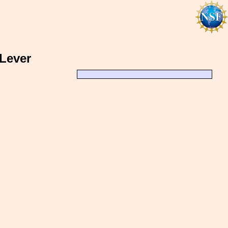
 Lever