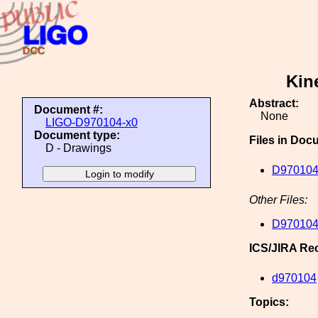
Kin
Abstract:
Document #:
None
LIGO-D970104-x0
Document type:
Files in Doc
D - Drawings
D970104
Other Files:
D970104
ICS/JIRA Re
d970104
Topics: