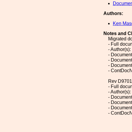
Document
Authors:
Ken Mas
Notes and C
Migrated d
- Full doc
- Author(s)
- Document
- Document
- Document
- ContDocN
Rev D9701
- Full doc
- Author(s)
- Document
- Document
- Document
- ContDocN