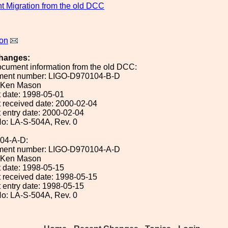
 Migration from the old DCC
on
hanges:
ocument information from the old DCC:
ument number: LIGO-D970104-B-D
: Ken Mason
 date: 1998-05-01
 received date: 2000-02-04
 entry date: 2000-02-04
o: LA-S-504A, Rev. 0
04-A-D:
ument number: LIGO-D970104-A-D
: Ken Mason
 date: 1998-05-15
 received date: 1998-05-15
 entry date: 1998-05-15
o: LA-S-504A, Rev. 0