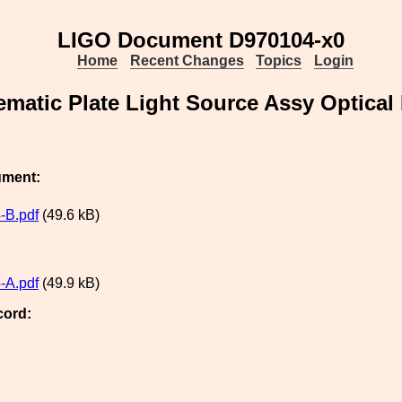
LIGO Document D970104-x0
Home
Recent Changes
Topics
Login
ematic Plate Light Source Assy Optical
ument:
-B.pdf
(49.6 kB)
-A.pdf
(49.9 kB)
cord: