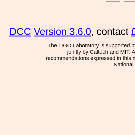
DCC
Version 3.6.0
, contact
The LIGO Laboratory is supported b
jointly by Caltech and MIT. 
recommendations expressed in this mat
National