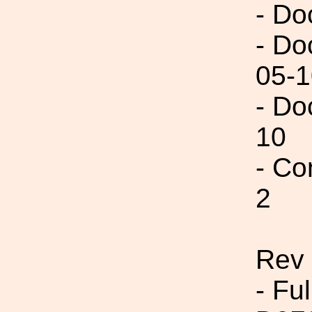
- Do
- Do
05-1
- Do
10
- Co
2
Rev 
- Fu