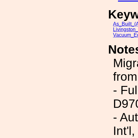
Keyw
As_Built_(A
Livingston
Vacuum_Eq
Note
Migr
from
- Fu
D97
- Au
Int'l,