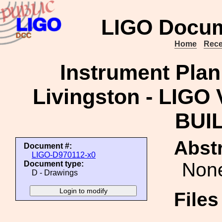
LIGO Docum
Home
Rece
Instrument Plan
Livingston - LIGO
BUIL
Abstr
Document #:
LIGO-D970112-x0
Non
Document type:
D - Drawings
File