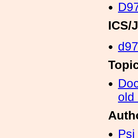
D97
ICS/
d97
Topi
Doc
old
Auth
Psi