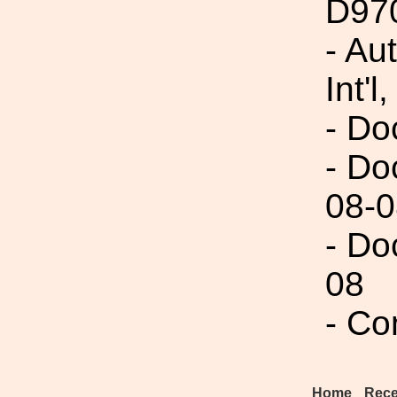
D97
- Au
Int'l,
- Do
- Do
08-0
- Do
08
- Co
Home
Rece