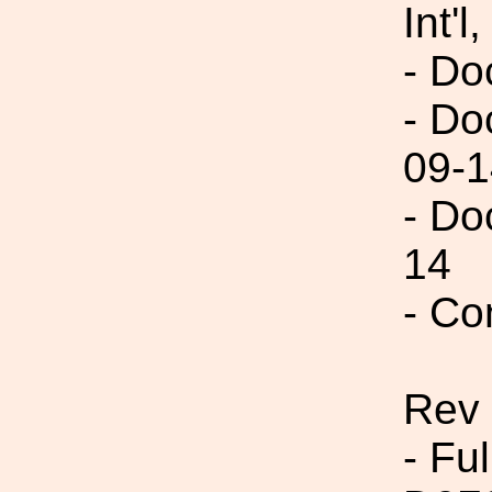
Int'l,
- Do
- Do
09-1
- Do
14
- Co
Rev
- Fu