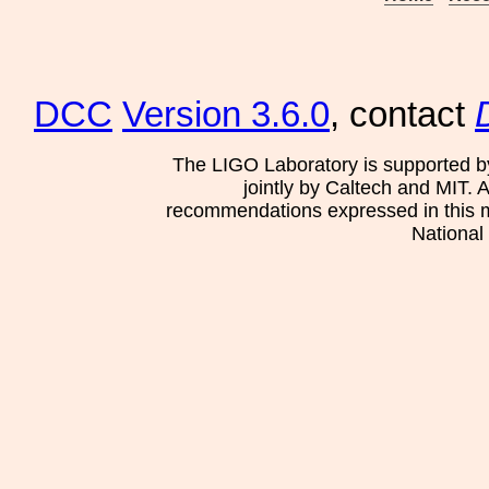
DCC
Version 3.6.0
, contact
The LIGO Laboratory is supported b
jointly by Caltech and MIT. 
recommendations expressed in this mat
National