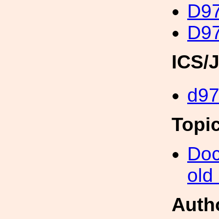
D97
D97
ICS/
d9
Topi
Doc
old
Auth