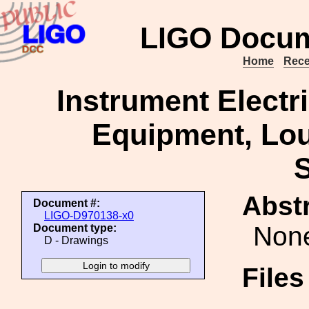
LIGO Docum
Home
Rece
Instrument Electr
Equipment, Loui
S
Abstr
Document #:
LIGO-D970138-x0
Non
Document type:
D - Drawings
File