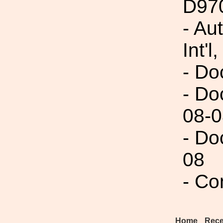
D97
- Au
Int'l,
- Do
- Do
08-0
- Do
08
- Co
Home
Rece