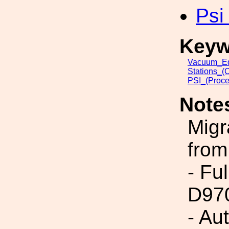
Psi
Keyw
Vacuum_Eq
Stations_(
PSI_(Proce
Note
Migr
from
- Fu
D97
- Au