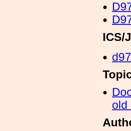
D97
D97
ICS/
d9
Topi
Doc
old
Auth