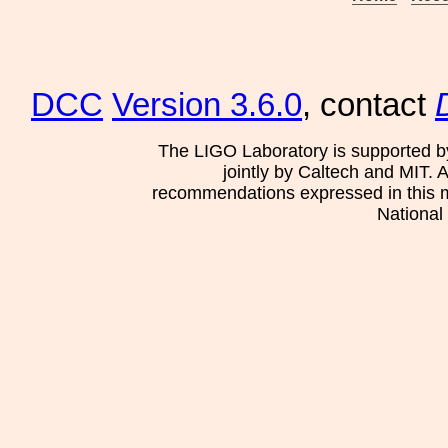
DCC
Version 3.6.0
, contact
The LIGO Laboratory is supported b
jointly by Caltech and MIT. 
recommendations expressed in this mat
National