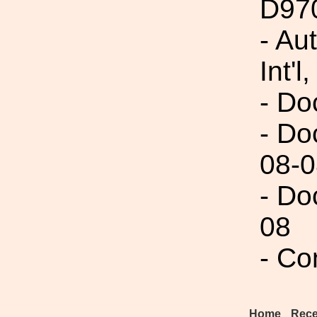
D97
- Au
Int'l,
- Do
- Do
08-0
- Do
08
- Co
Home
Rece