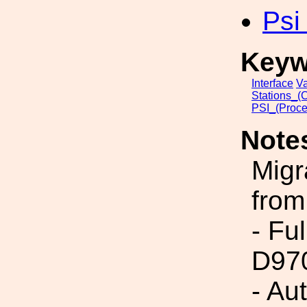
Psi
Keyw
Interface
V
Stations_(
PSI_(Proce
Note
Migr
from
- Fu
D97
- Au