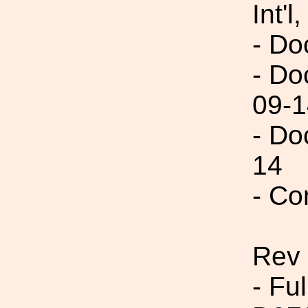
Int'l,
- Do
- Do
09-1
- Do
14
- Co
Rev
- Fu