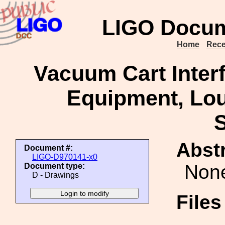
LIGO Docum
Home
Rece
Vacuum Cart Inter
Equipment, Loui
S
Abstr
Document #:
LIGO-D970141-x0
Non
Document type:
D - Drawings
File