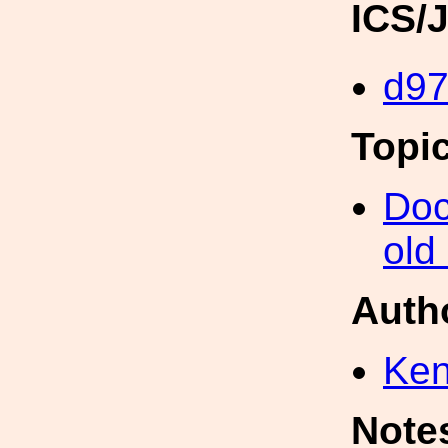
ICS/
d9
Topi
Doc
old
Auth
Ke
Note