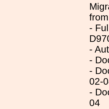
Migr
from
- Fu
D97
- Au
- Do
- Do
02-0
- Do
04