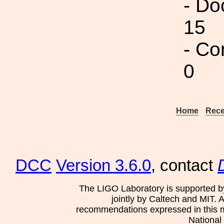
- Do
15
- Co
0
Home
Rece
DCC
Version 3.6.0
, contact
The LIGO Laboratory is supported b
jointly by Caltech and MIT. 
recommendations expressed in this mat
National