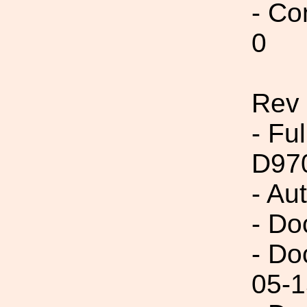
- Co
0
Rev
- Fu
D97
- Au
- Do
- Do
05-1