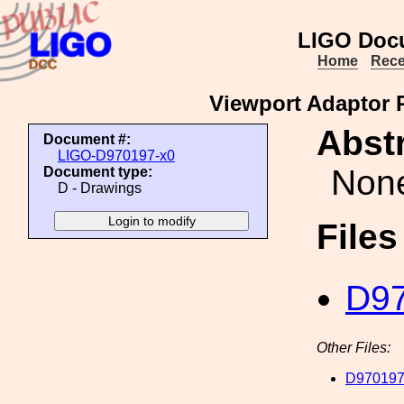
LIGO Doc
Home
Rece
Viewport Adaptor P
Abstr
Document #:
LIGO-D970197-x0
Non
Document type:
D - Drawings
File
D97
Other Files:
D970197