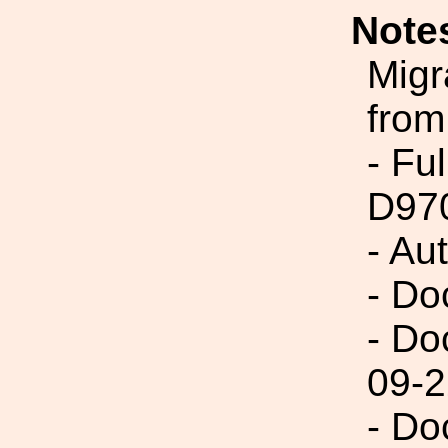
Note
Migr
from
- Fu
D97
- Au
- Do
- Do
09-2
- Do