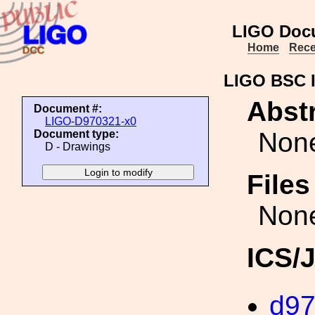
LIGO Doc
Home
Rece
LIGO BSC I
Abstr
Document #:
LIGO-D970321-x0
Non
Document type:
D - Drawings
File
Non
ICS/
d9