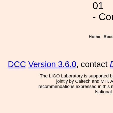
01
- Co
Home
Rece
DCC
Version 3.6.0
, contact
The LIGO Laboratory is supported b
jointly by Caltech and MIT. 
recommendations expressed in this mat
National