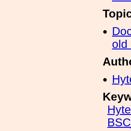
Topi
Doc
old
Auth
Hyt
Keyw
Hyte
BSC