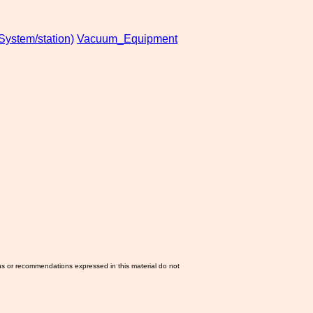
stem/station)
Vacuum_Equipment
ns or recommendations expressed in this material do not