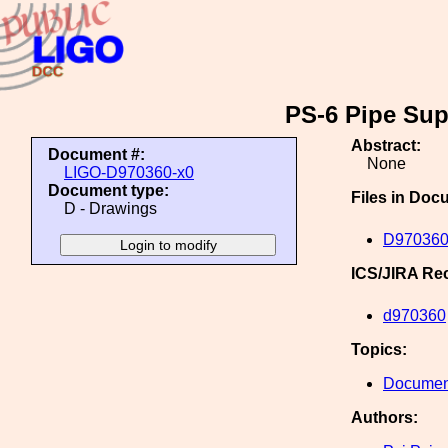
PS-6 Pipe Su
Abstract:
Document #:
None
LIGO-D970360-x0
Document type:
Files in Doc
D - Drawings
D970360
ICS/JIRA Re
d970360
Topics:
Document
Authors: