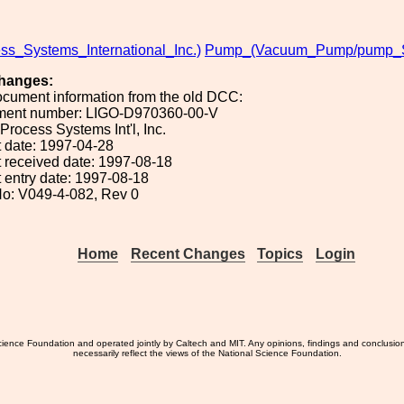
ss_Systems_International_Inc.)
Pump_(Vacuum_Pump/pump_Sy
hanges:
ocument information from the old DCC:
ument number: LIGO-D970360-00-V
 Process Systems Int'l, Inc.
 date: 1997-04-28
 received date: 1997-08-18
 entry date: 1997-08-18
o: V049-4-082, Rev 0
Home
Recent Changes
Topics
Login
ience Foundation and operated jointly by Caltech and MIT. Any opinions, findings and conclusio
necessarily reflect the views of the National Science Foundation.