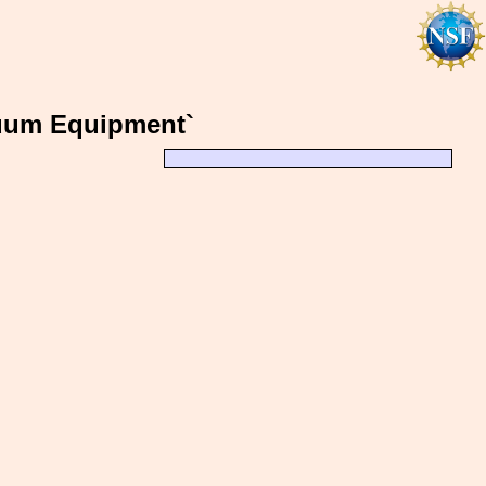
cuum Equipment`