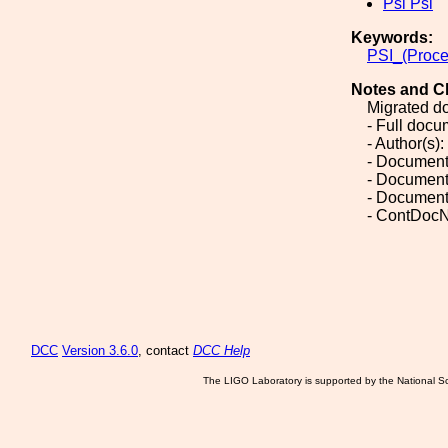
Psi Psi
Keywords:
PSI_(Proce
Notes and C
Migrated d
- Full doc
- Author(s):
- Document
- Document
- Document
- ContDocN
DCC
Version 3.6.0
, contact
DCC Help
The LIGO Laboratory is supported by the National Sc