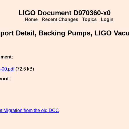
LIGO Document D970360-x0
Home
Recent Changes
Topics
Login
pport Detail, Backing Pumps, LIGO Va
ument:
-00.pdf
(72.6 kB)
cord:
 Migration from the old DCC