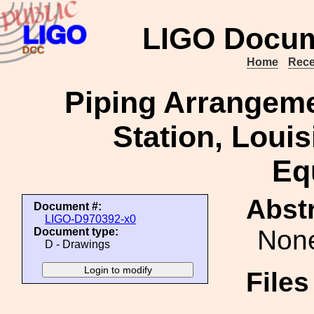
LIGO Docum
Home
Rece
Piping Arrangeme
Station, Loui
Eq
Abstr
Document #:
LIGO-D970392-x0
Non
Document type:
D - Drawings
File