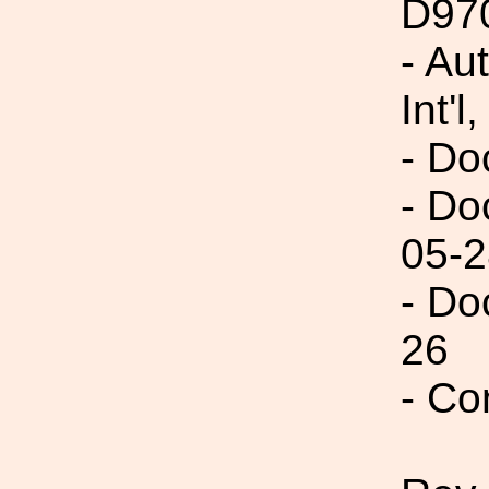
D97
- Au
Int'l,
- Do
- Do
05-2
- Do
26
- Co