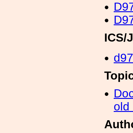
D97
D97
ICS/
d9
Topi
Doc
old
Auth