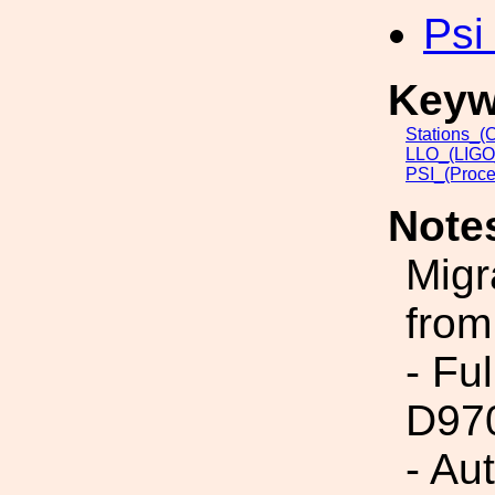
Psi
Keyw
Stations_(
LLO_(LIGO_
PSI_(Proce
Note
Migr
from
- Fu
D97
- Au