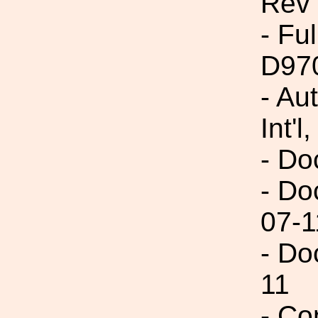
Rev
- Fu
D97
- Au
Int'l,
- Do
- Do
07-1
- Do
11
- Co