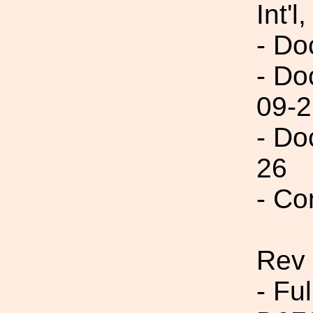
Int'l,
- Do
- Do
09-2
- Do
26
- Co
Rev
- Fu