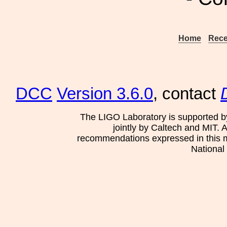
Home
Rece
DCC
Version 3.6.0
, contact
The LIGO Laboratory is supported b
jointly by Caltech and MIT. 
recommendations expressed in this mat
National