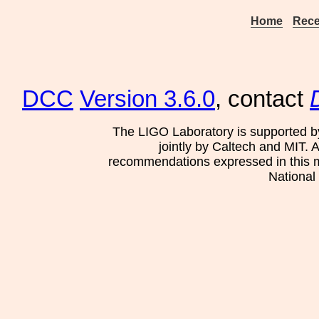
Home
Rece
DCC
Version 3.6.0
, contact
The LIGO Laboratory is supported b
jointly by Caltech and MIT. 
recommendations expressed in this mat
National