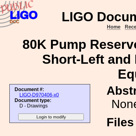
LIGO Docum
Home
Rece
80K Pump Reservo
Short-Left and
Eq
Abstr
Document #:
LIGO-D970406-x0
Non
Document type:
D - Drawings
File