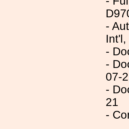
- Fu
D97
- Au
Int'l,
- Do
- Do
07-2
- Do
21
- Co