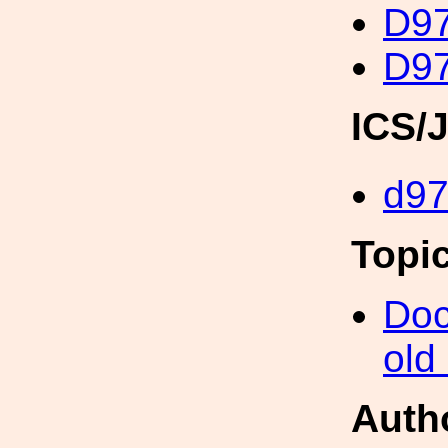
D97
D97
ICS/
d9
Topi
Doc
old
Auth