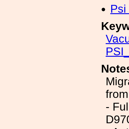
Psi
Keyw
Vac
PSI_
Note
Migr
from
- Fu
D97