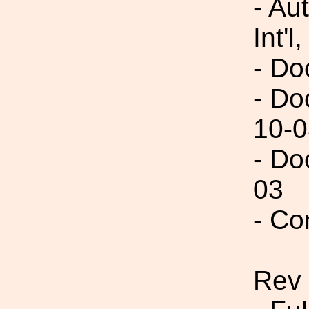
- Au
Int'l,
- Do
- Do
10-0
- Do
03
- Co
Rev