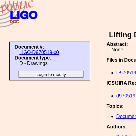
Lifting
Abstract:
Document #:
None
LIGO-D970519-x0
Document type:
Files in Doc
D - Drawings
D970519
ICS/JIRA Re
d970519
Topics:
Document
Authors: