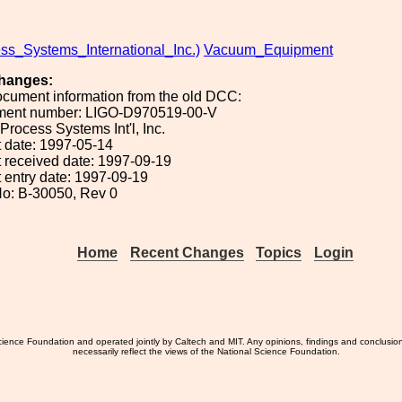
ss_Systems_International_Inc.)
Vacuum_Equipment
hanges:
ocument information from the old DCC:
ument number: LIGO-D970519-00-V
 Process Systems Int'l, Inc.
 date: 1997-05-14
 received date: 1997-09-19
 entry date: 1997-09-19
o: B-30050, Rev 0
Home
Recent Changes
Topics
Login
ience Foundation and operated jointly by Caltech and MIT. Any opinions, findings and conclusio
necessarily reflect the views of the National Science Foundation.