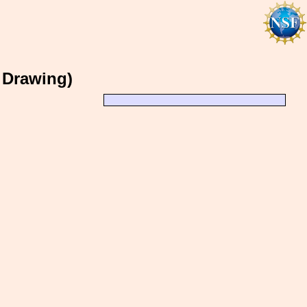
I Drawing)