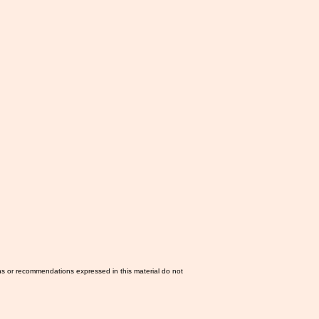
ns or recommendations expressed in this material do not