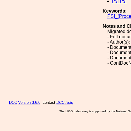
Psi Psi
Keywords:
PSI_(Proce
Notes and C
Migrated d
- Full doc
- Author(s):
- Document
- Document
- Document
- ContDocN
DCC
Version 3.6.0
, contact
DCC Help
The LIGO Laboratory is supported by the National Sc