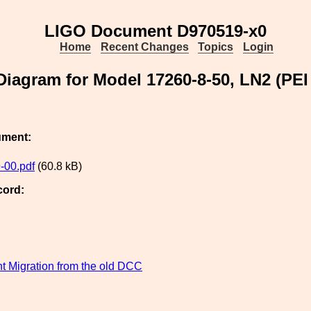
LIGO Document D970519-x0
Home
Recent Changes
Topics
Login
 Diagram for Model 17260-8-50, LN2 (PE
ument:
-00.pdf
(60.8 kB)
cord:
 Migration from the old DCC