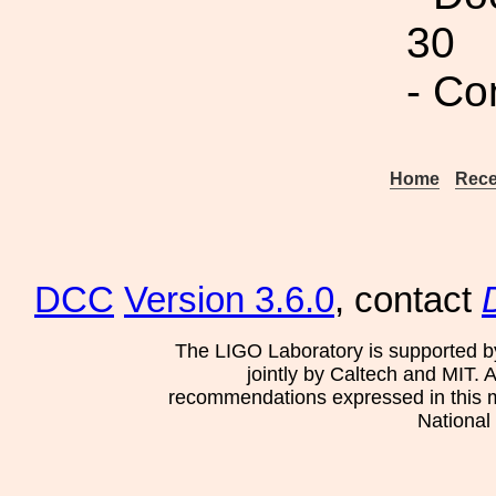
30
- Co
Home
Rece
DCC
Version 3.6.0
, contact
The LIGO Laboratory is supported b
jointly by Caltech and MIT. 
recommendations expressed in this mat
National