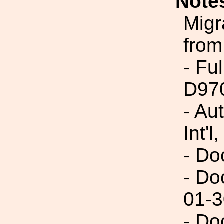
Note
Migr
from
- Fu
D97
- Au
Int'l,
- Do
- Do
01-3
- Do