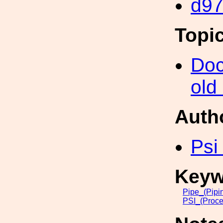
d9
Topi
Doc
old
Auth
Psi
Keyw
Pipe_(Pipi
PSI_(Proce