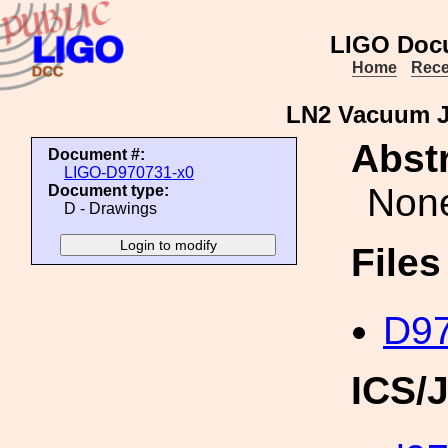
LIGO Doc
Home
Rece
LN2 Vacuum J
Abstr
Document #:
LIGO-D970731-x0
Non
Document type:
D - Drawings
File
D97
ICS/