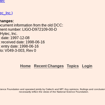
tec
ec_Inc.)
hanges:
ocument information from the old DCC:
ument number: LIGO-D972109-00-D
 Hytec, Inc.
 date: 1997-12-08
 received date: 1998-06-16
 entry date: 1998-06-16
o: V049-3-003, Rev 0
Home
Recent Changes
Topics
Login
ience Foundation and operated jointly by Caltech and MIT. Any opinions, findings and conclusio
necessarily reflect the views of the National Science Foundation.