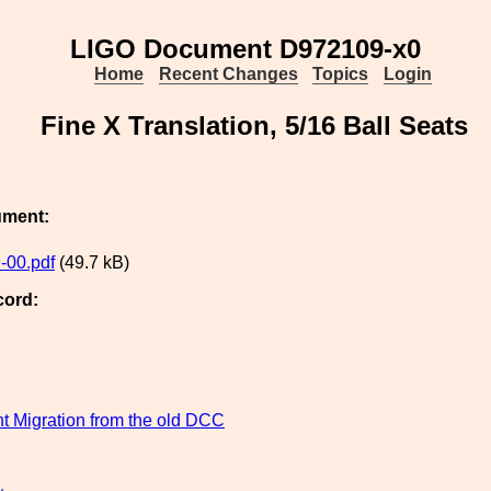
LIGO Document D972109-x0
Home
Recent Changes
Topics
Login
Fine X Translation, 5/16 Ball Seats
ument:
-00.pdf
(49.7 kB)
cord:
 Migration from the old DCC