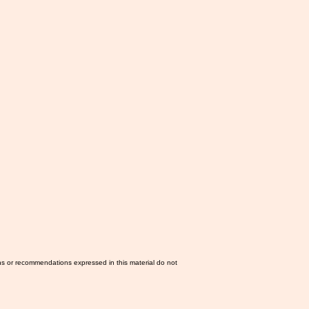
ns or recommendations expressed in this material do not