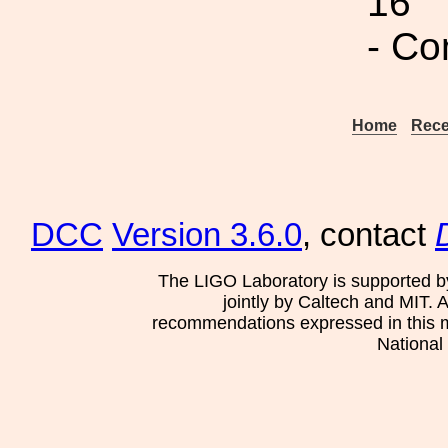
16
- Co
Home
Rece
DCC
Version 3.6.0
, contact
The LIGO Laboratory is supported b
jointly by Caltech and MIT. 
recommendations expressed in this mat
National