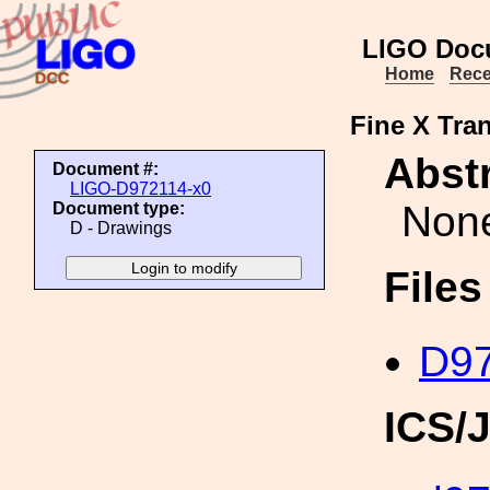
LIGO Doc
Home
Rece
Fine X Tran
Abstr
Document #:
LIGO-D972114-x0
Non
Document type:
D - Drawings
File
D97
ICS/