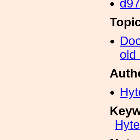
d97
Topi
Doc
old
Auth
Hyt
Keyw
Hyte