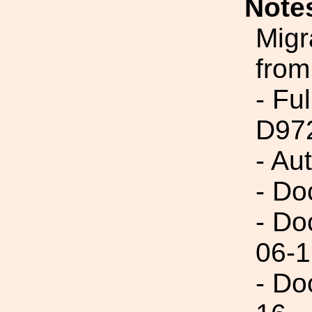
Note
Migr
from
- Fu
D97
- Au
- Do
- Do
06-1
- Do